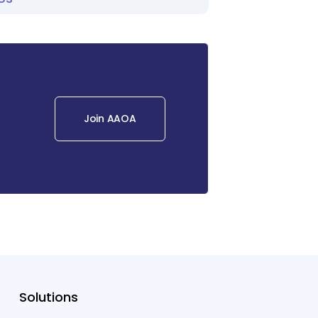
Join AAOA
Solutions