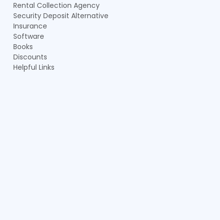
Rental Collection Agency
Security Deposit Alternative
Insurance
Software
Books
Discounts
Helpful Links