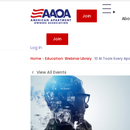
Join
Abo
Join
Log In
Home
Education: Webinar Library
·
10 AI Tools Every A
View All Events