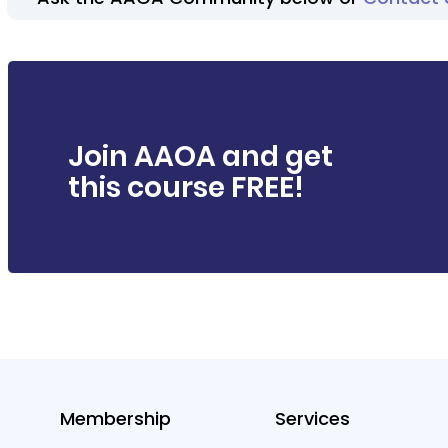
Join AAOA and get
this course FREE!
Membership
Services