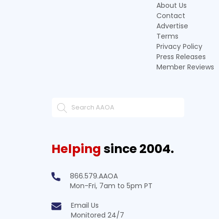
About Us
Contact
Advertise
Terms
Privacy Policy
Press Releases
Member Reviews
Helping
since 2004.
866.579.AAOA
Mon-Fri, 7am to 5pm PT
Email Us
Monitored 24/7