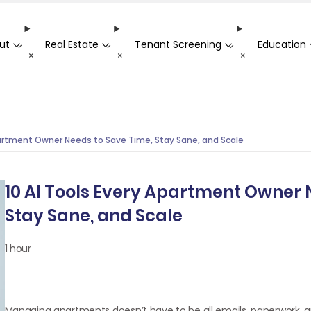
ut
Real Estate
Tenant Screening
Education
-
-
-
+
+
+
partment Owner Needs to Save Time, Stay Sane, and Scale
10 AI Tools Every Apartment Owner 
Stay Sane, and Scale
1 hour
Managing apartments doesn’t have to be all emails, paperwork, a