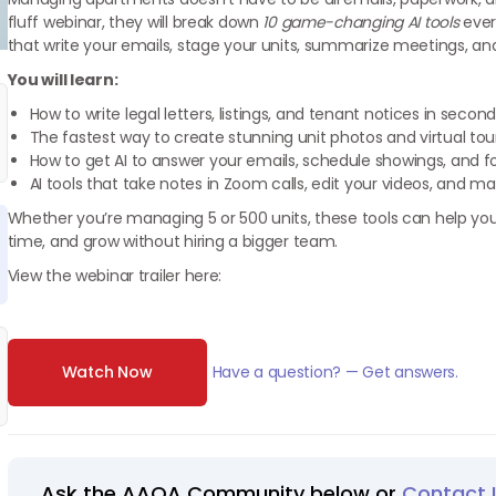
fluff webinar, they will break down
10 game-changing AI tools
ever
that write your emails, stage your units, summarize meetings, an
You will learn:
How to write legal letters, listings, and tenant notices in sec
The fastest way to create stunning unit photos and virtual tour
How to get AI to answer your emails, schedule showings, and fo
AI tools that take notes in Zoom calls, edit your videos, and
Whether you’re managing 5 or 500 units, these tools can help yo
time, and grow without hiring a bigger team.
View the webinar trailer here:
Watch Now
Have a question? — Get answers.
Ask the AAOA Community below or
Contact 