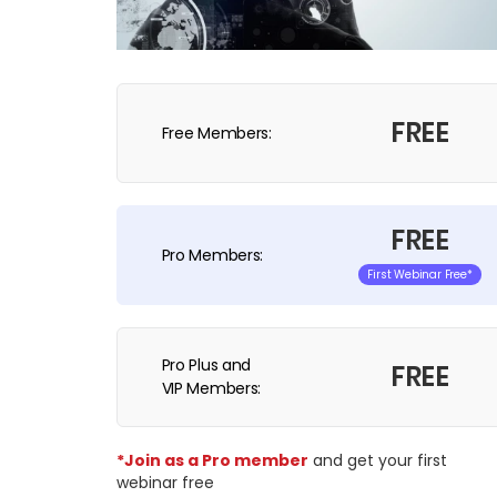
FREE
Free Members:
FREE
Pro Members:
First Webinar Free*
Pro Plus and
FREE
VIP Members:
*Join as a Pro member
and get your first
webinar free