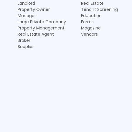
Landlord
Real Estate
Property Owner
Tenant Screening
Manager
Education
Large Private Company
Forms
Property Management
Magazine
Real Estate Agent
Vendors
Broker
Supplier