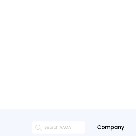
Company