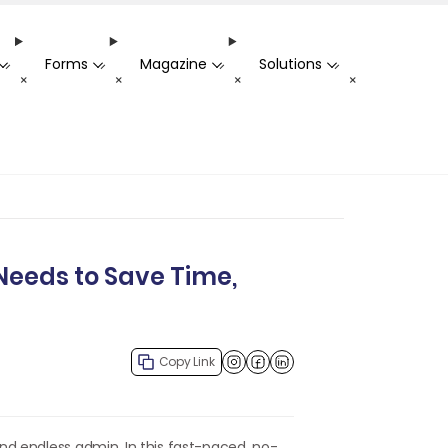
Forms
Magazine
Solutions
-
-
-
-
+
+
+
+
Needs to Save Time,
Copy Link
Facebook
LinkedIn
nd endless admin. In this fast-paced, no-