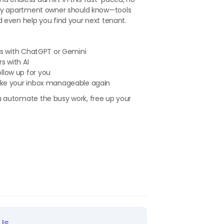
y apartment owner should know—tools
d even help you find your next tenant.
onds with ChatGPT or Gemini
s with AI
llow up for you
 make your inbox manageable again
u automate the busy work, free up your
Us