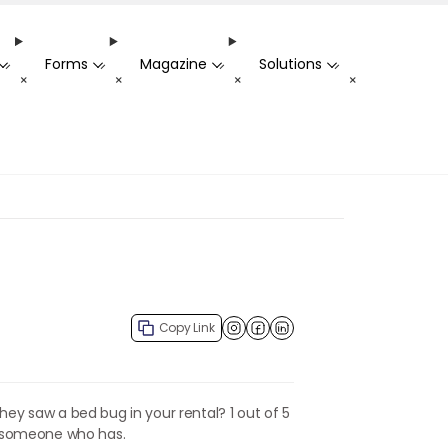
Forms
Magazine
Solutions
-
-
-
-
+
+
+
+
Copy Link
Facebook
LinkedIn
hey saw a bed bug in your rental? 1 out of 5
s someone who has.