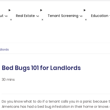
ut
Real Estate
Tenant Screening
Education
-
-
-
+
+
+
dlords
Bed Bugs 101 for Landlords
30 mins
Do you know what to do if a tenant calls you in a panic because t
Americans has had a bed bug infestation in their home or know