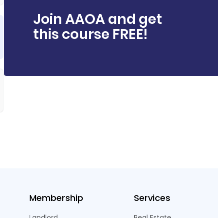
Join AAOA and get
this course FREE!
Membership
Services
Landlord
Real Estate