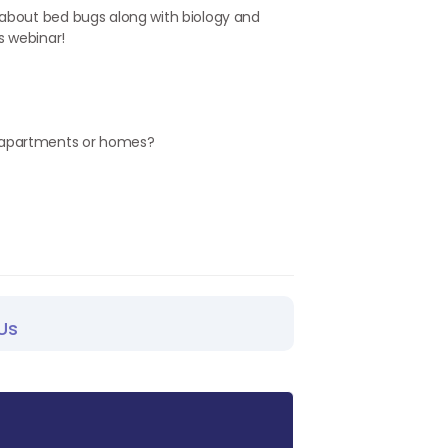
 about bed bugs along with biology and
s webinar!
g apartments or homes?
Us