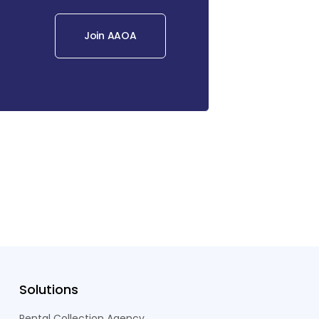
Join AAOA
Solutions
Rental Collection Agency