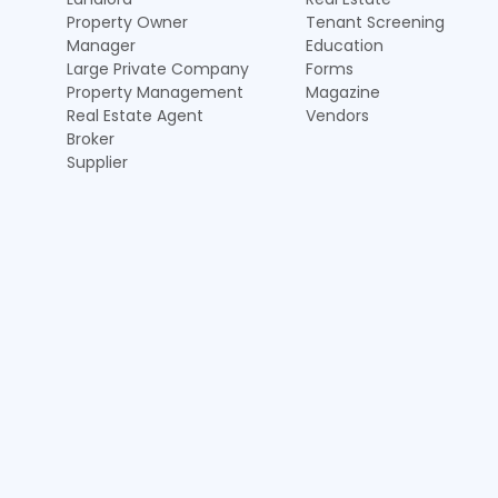
Property Owner
Tenant Screening
Manager
Education
Large Private Company
Forms
Property Management
Magazine
Real Estate Agent
Vendors
Broker
Supplier