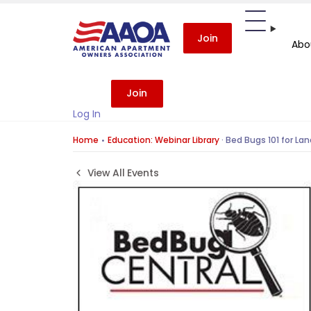
Join
Abo
Join
Log In
Home
Education: Webinar Library
·
Bed Bugs 101 for Lan
View All Events