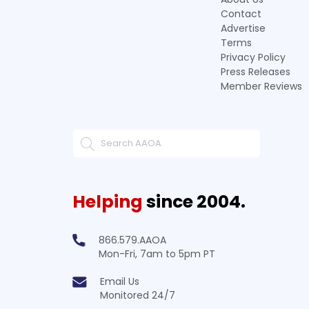
Contact
Advertise
Terms
Privacy Policy
Press Releases
Member Reviews
Helping
since 2004.
866.579.AAOA
Mon-Fri, 7am to 5pm PT
Email Us
Monitored 24/7