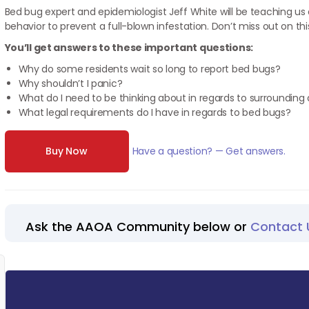
Bed bug expert and epidemiologist Jeff White will be teaching us
behavior to prevent a full-blown infestation. Don’t miss out on thi
You’ll get answers to these important questions:
Why do some residents wait so long to report bed bugs?
Why shouldn’t I panic?
What do I need to be thinking about in regards to surroundin
What legal requirements do I have in regards to bed bugs?
Buy Now
Have a question? — Get answers.
Ask the AAOA Community below or
Contact 