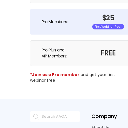
$25
Pro Members:
First Webinar Free*
Pro Plus and
FREE
VIP Members:
*Join as a Pro member
and get your first
webinar free
Company
About Us