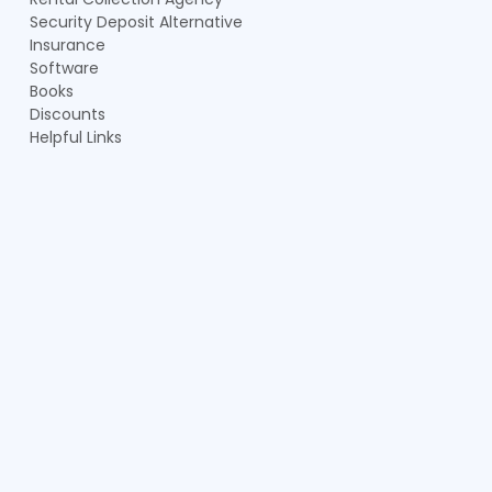
Security Deposit Alternative
Insurance
Software
Books
Discounts
Helpful Links