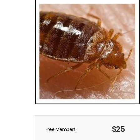
$25
Free Members: