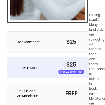
Feeling
stuck?
Many
landlords
are
struggling
$25
Free Members:
with
tenants
that
owe
$25
them
Pro Members:
thousand
First Webinar Free*
of
dollars
in
back
Pro Plus and
FREE
rent.
VIP Members:
Moratori
are