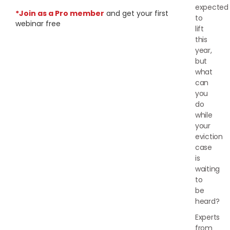
expected
*Join as a Pro member
and get your first
to
webinar free
lift
this
year,
but
what
can
you
do
while
your
eviction
case
is
waiting
to
be
heard?
Experts
from