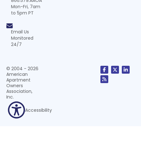
866.579.AAOA
Mon-Fri, 7am
to 5pm PT
Email Us
Monitored
24/7
© 2004 - 2026
American
Apartment
Owners
Association,
Inc.
Accessibility