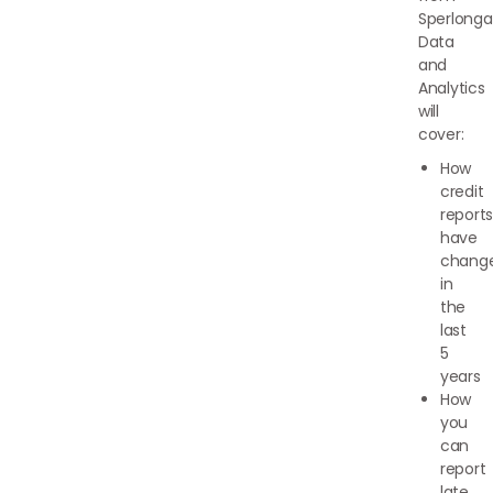
Sperlonga
Data
and
Analytics
will
cover:
How
credit
report
have
chang
in
the
last
5
years
How
you
can
report
late