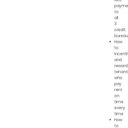
payme
to
all
3
credit
bureau
How
to
incenti
and
reward
tenant
who
pay
rent
on
time
every
time
How
to