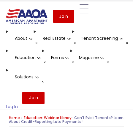
Join
About
Real Estate
Tenant Screening
-
-
-
+
+
+
Education
Forms
Magazine
-
-
-
+
+
+
Solutions
-
+
Join
Log In
Home
Education: Webinar Library
·
Can’t Evict Tenants? Learn
About Credit-Reporting Late Payments!