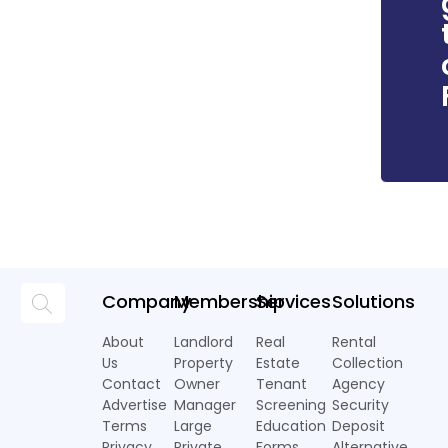
Company
Membership
Services
Solutions
About
Landlord
Real
Rental
Us
Property
Estate
Collection
Contact
Owner
Tenant
Agency
Advertise
Manager
Screening
Security
Terms
Large
Education
Deposit
Privacy
Private
Forms
Alternative