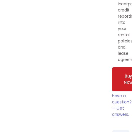
incorp
credit
reporti
into
your
rental
policie
and
lease
agree
Bu
No
Have a
question?
— Get
answers.