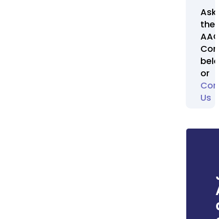
Ask
the
AA
Com
bel
or
Con
Us