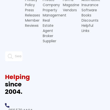
Policy
Company
Magazine
Insurance
Press
Property
Vendors
Software
Releases
Management
Books
Member
Real
Discounts
Reviews
Estate
Helpful
Agent
Links
Broker
Supplier
Helping
since
2004.