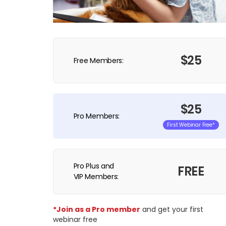
$25
Free Members:
$25
Pro Members:
First Webinar Free*
Pro Plus and
FREE
VIP Members:
*Join as a Pro member
and get your first
webinar free