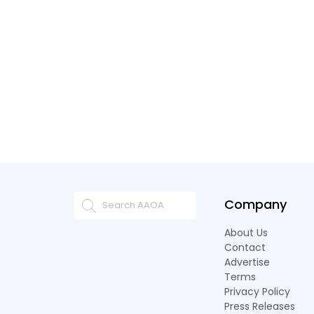
Company
About Us
Contact
Advertise
Terms
Privacy Policy
Press Releases