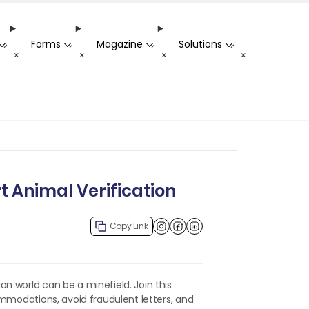
Forms
Magazine
Solutions
-
-
-
-
+
+
+
+
t Animal Verification
Copy Link
Facebook
LinkedIn
n world can be a minefield. Join this
ommodations, avoid fraudulent letters, and