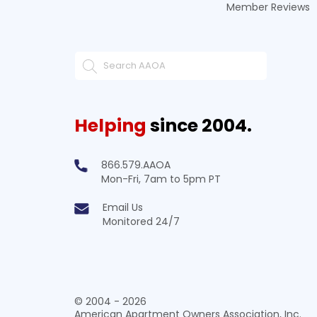
Member Reviews
Helping
since 2004.
866.579.AAOA
Mon-Fri, 7am to 5pm PT
Email Us
Monitored 24/7
© 2004 - 2026
American Apartment Owners Association, Inc.