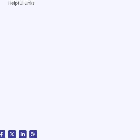
Helpful Links