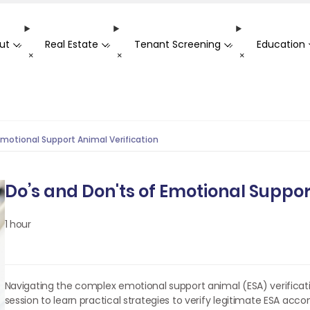
ut
Real Estate
Tenant Screening
Education
-
-
-
+
+
+
Emotional Support Animal Verification
Do’s and Don'ts of Emotional Suppor
1 hour
Navigating the complex emotional support animal (ESA) verificatio
session to learn practical strategies to verify legitimate ESA acc