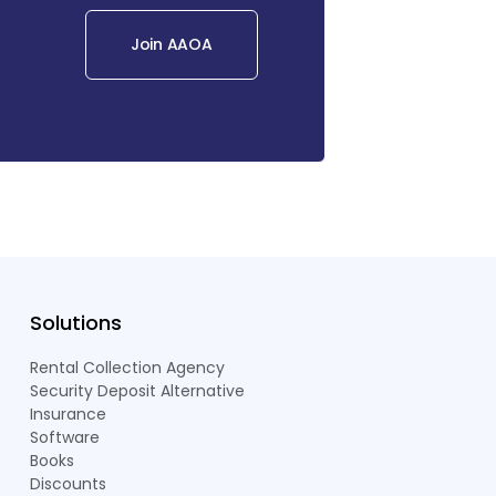
Join AAOA
Solutions
Rental Collection Agency
Security Deposit Alternative
Insurance
Software
Books
Discounts