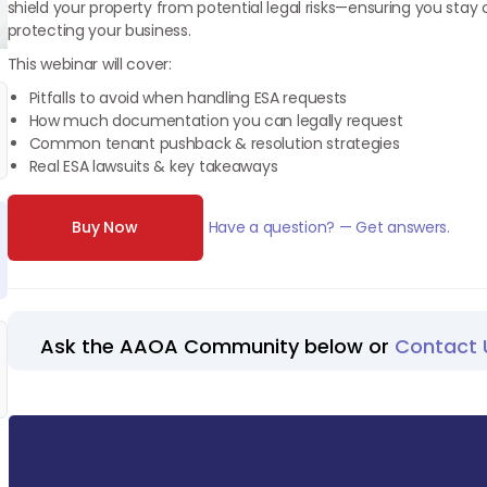
shield your property from potential legal risks—ensuring you stay
protecting your business.
This webinar will cover:
Pitfalls to avoid when handling ESA requests
How much documentation you can legally request
Common tenant pushback & resolution strategies
Real ESA lawsuits & key takeaways
Buy Now
Have a question? — Get answers.
Ask the AAOA Community below or
Contact 