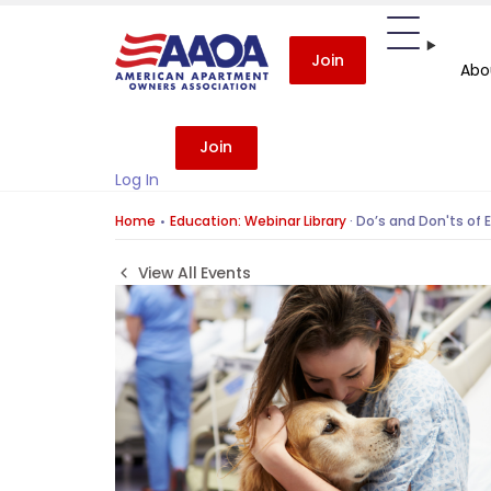
Join
Abo
Join
Log In
Home
Education: Webinar Library
·
Do’s and Don'ts of 
View All Events