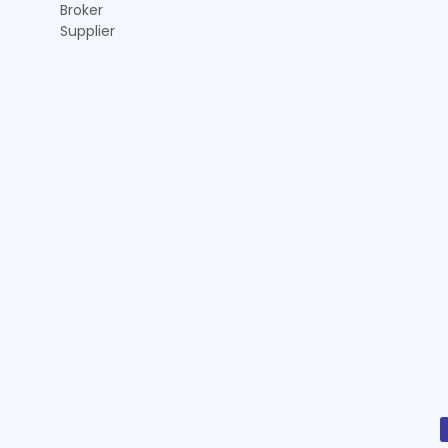
Broker
Supplier