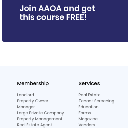
Join AAOA and get
this course FREE!
Membership
Services
Landlord
Real Estate
Property Owner
Tenant Screening
Manager
Education
Large Private Company
Forms
Property Management
Magazine
Real Estate Agent
Vendors