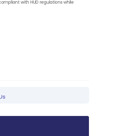
 compliant with HUD regulations while
Us