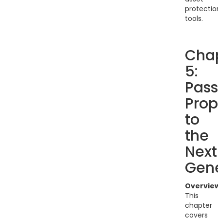
protectio
tools.
Cha
5:
Pass
Prop
to
the
Next
Gene
Overvie
This
chapter
covers