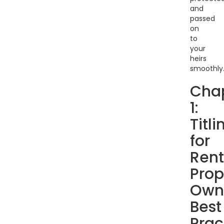
and
passed
on
to
your
heirs
smoothly
Cha
1:
Titli
for
Rent
Prop
Own
Best
Prac