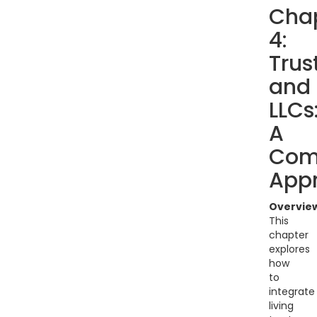
Cha
4:
Trus
and
LLCs
A
Com
App
Overvie
This
chapter
explores
how
to
integrate
living