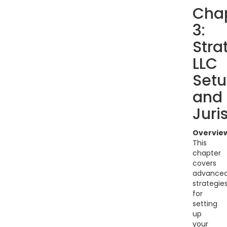
Cha
3:
Stra
LLC
Set
and
Juri
Overvie
This
chapter
covers
advance
strategie
for
setting
up
your