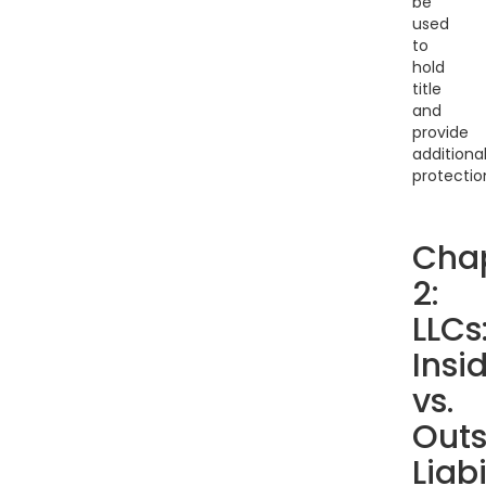
be
used
to
hold
title
and
provide
additiona
protectio
Cha
2:
LLCs
Insi
vs.
Outs
Liabi