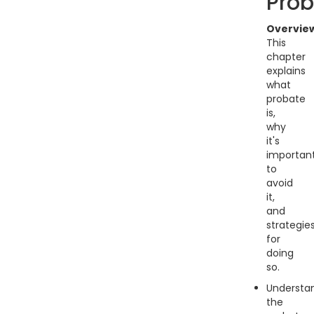
Prob
Overvie
This
chapter
explains
what
probate
is,
why
it's
importan
to
avoid
it,
and
strategie
for
doing
so.
Understa
the