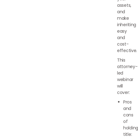
assets,
and
make
inheriting
easy
and
cost-
effective.
This
attorney-
led
webinar
will
cover:
Pros
and
cons
of
holdin
title: