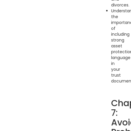
divorces.
Understa
the
importan
of
including
strong
asset
protectio
language
in
your
trust
document
Cha
7:
Avoi