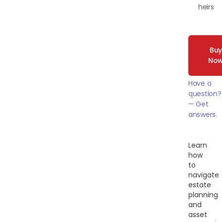
heirs
Bu
No
Have a
question?
— Get
answers.
Learn
how
to
navigate
estate
planning
and
asset