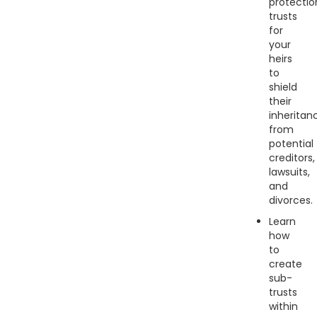
protectio
trusts
for
your
heirs
to
shield
their
inheritan
from
potential
creditors,
lawsuits,
and
divorces.
Learn
how
to
create
sub-
trusts
within