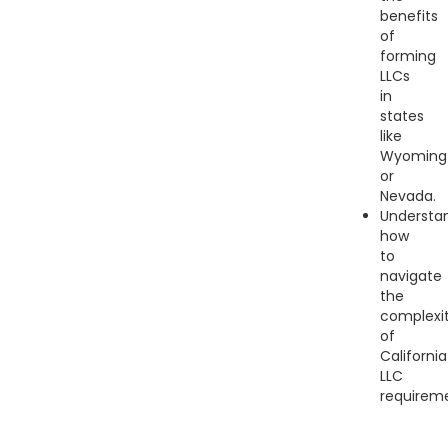
benefits
of
forming
LLCs
in
states
like
Wyoming
or
Nevada.
Understa
how
to
navigate
the
complexit
of
California
LLC
requireme