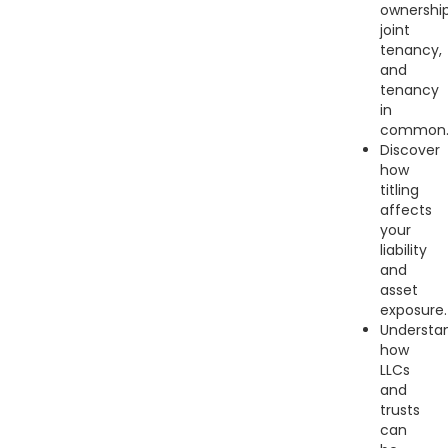
ownership
joint
tenancy,
and
tenancy
in
common
Discover
how
titling
affects
your
liability
and
asset
exposure.
Understa
how
LLCs
and
trusts
can