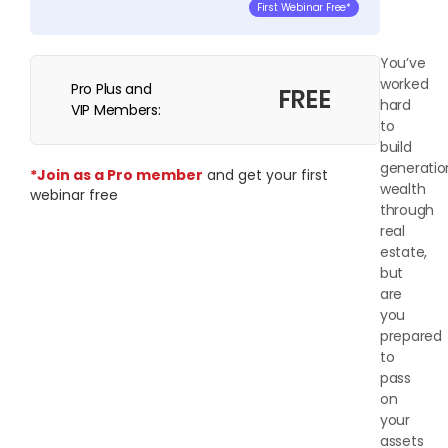
First Webinar Free*
You’ve
worked
Pro Plus and
FREE
hard
VIP Members:
to
build
generatio
*Join as a Pro member
and get your first
wealth
webinar free
through
real
estate,
but
are
you
prepared
to
pass
on
your
assets