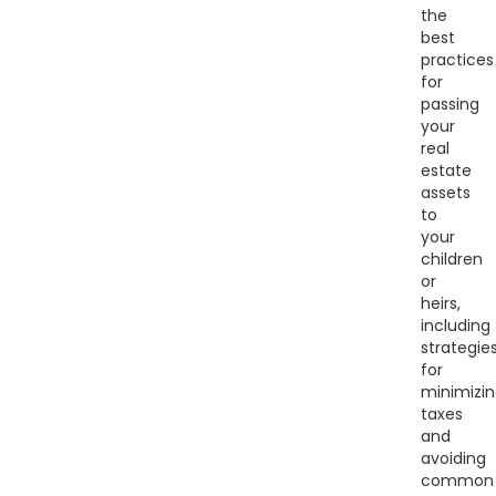
the
best
practices
for
passing
your
real
estate
assets
to
your
children
or
heirs,
including
strategie
for
minimizi
taxes
and
avoiding
common