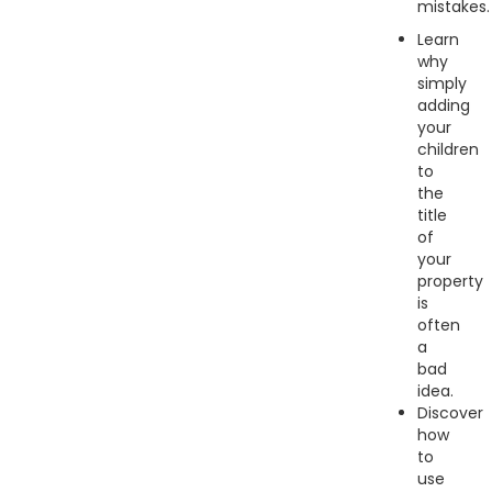
mistakes.
Learn
why
simply
adding
your
children
to
the
title
of
your
property
is
often
a
bad
idea.
Discover
how
to
use