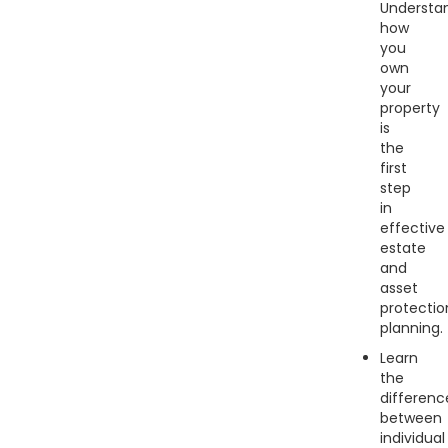
Understa
how
you
own
your
property
is
the
first
step
in
effective
estate
and
asset
protectio
planning.
Learn
the
differenc
between
individual