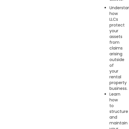
Understa
how
LLCs
protect
your
assets
from
claims
arising
outside
of
your
rental
property
business.
Learn
how
to
structure
and
maintain
your