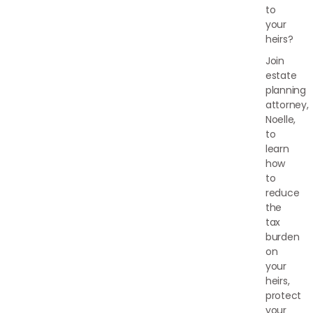
to
your
heirs?
Join
estate
planning
attorney,
Noelle,
to
learn
how
to
reduce
the
tax
burden
on
your
heirs,
protect
your