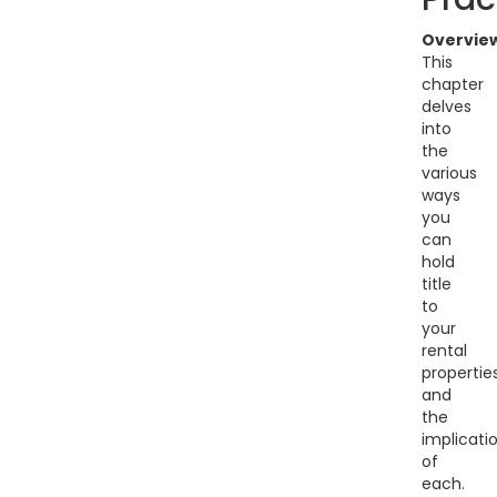
Overvie
This
chapter
delves
into
the
various
ways
you
can
hold
title
to
your
rental
propertie
and
the
implicati
of
each.