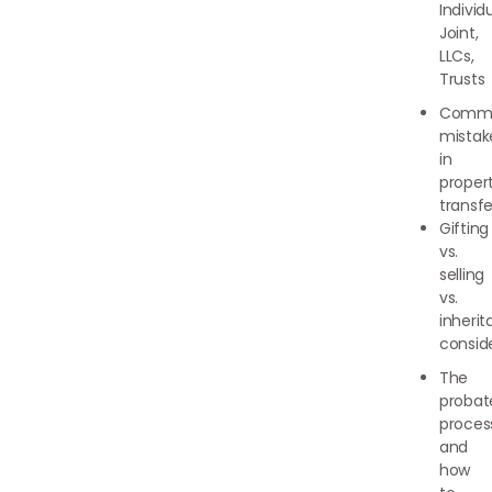
Individu
Joint,
LLCs,
Trusts
Comm
mistak
in
proper
transfe
Gifting
vs.
selling
vs.
inheri
consid
The
probat
proces
and
how