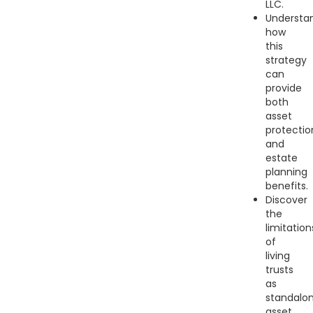
LLC.
Understa
how
this
strategy
can
provide
both
asset
protectio
and
estate
planning
benefits.
Discover
the
limitation
of
living
trusts
as
standalo
asset