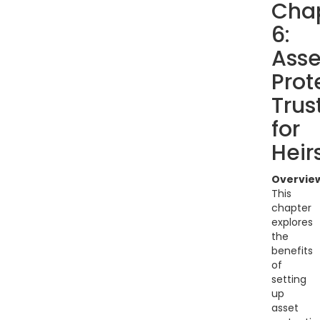
Cha
6:
Asse
Prot
Trus
for
Heir
Overvie
This
chapter
explores
the
benefits
of
setting
up
asset