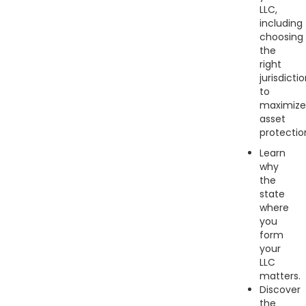
LLC,
including
choosing
the
right
jurisdicti
to
maximize
asset
protectio
Learn
why
the
state
where
you
form
your
LLC
matters.
Discover
the