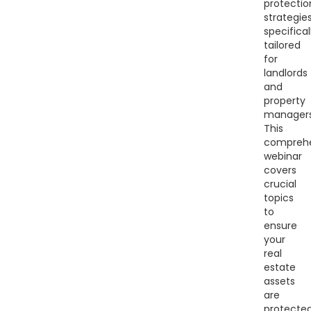
protectio
strategie
specifical
tailored
for
landlords
and
property
managers
This
comprehe
webinar
covers
crucial
topics
to
ensure
your
real
estate
assets
are
protecte