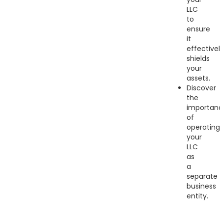
LLC
to
ensure
it
effective
shields
your
assets.
Discover
the
importan
of
operating
your
LLC
as
a
separate
business
entity.