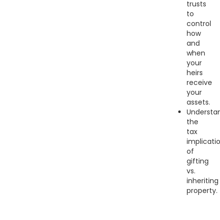
trusts
to
control
how
and
when
your
heirs
receive
your
assets.
Understa
the
tax
implicati
of
gifting
vs.
inheriting
property.