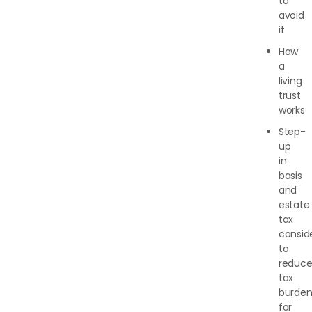
to
avoid
it
How
a
living
trust
works
Step-
up
in
basis
and
estate
tax
consid
to
reduc
tax
burden
for