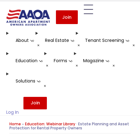
Join
About
Real Estate
Tenant Screening
-
-
-
+
+
+
Education
Forms
Magazine
-
-
-
+
+
+
Solutions
-
+
Join
Log In
Home
Education: Webinar Library
·
Estate Planning and Asset
Protection for Rental Property Owners