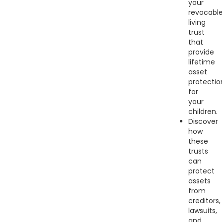
your
revocabl
living
trust
that
provide
lifetime
asset
protectio
for
your
children.
Discover
how
these
trusts
can
protect
assets
from
creditors,
lawsuits,
and