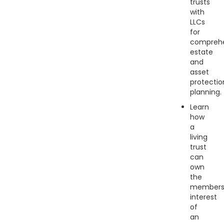
trusts
with
LLCs
for
comprehe
estate
and
asset
protectio
planning.
Learn
how
a
living
trust
can
own
the
members
interest
of
an