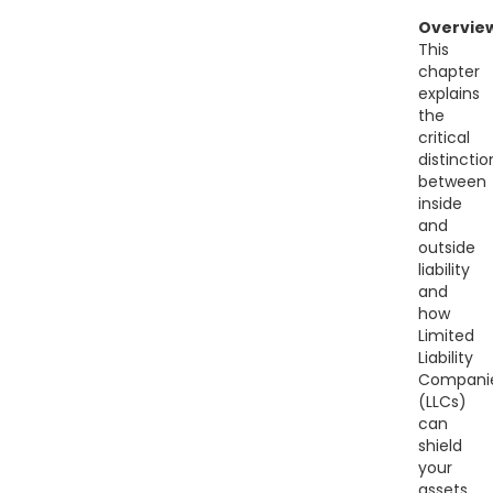
Overvie
This
chapter
explains
the
critical
distinctio
between
inside
and
outside
liability
and
how
Limited
Liability
Compani
(LLCs)
can
shield
your
assets.