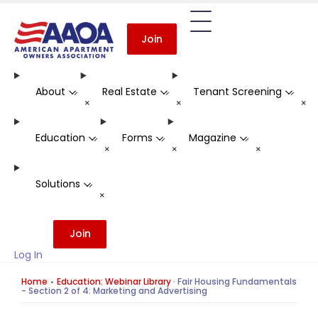
Join
About
Real Estate
Tenant Screening
-
-
-
+
+
+
Education
Forms
Magazine
-
-
-
+
+
+
Solutions
-
+
Join
Log In
Home
Education: Webinar Library
·
Fair Housing Fundamentals
- Section 2 of 4: Marketing and Advertising