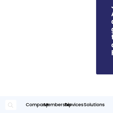
Company
Membership
Services
Solutions