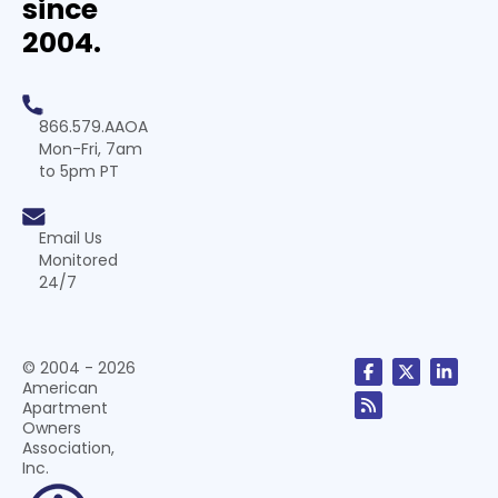
since
2004.
866.579.AAOA
Mon-Fri, 7am
to 5pm PT
Email Us
Monitored
24/7
© 2004 - 2026
American
Apartment
Owners
Association,
Inc.