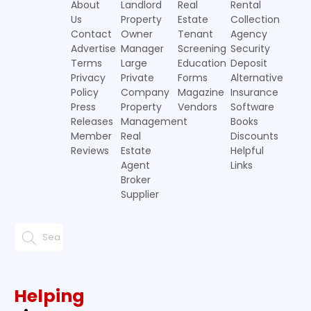
About
Landlord
Real
Rental
Us
Property
Estate
Collection
Contact
Owner
Tenant
Agency
Advertise
Manager
Screening
Security
Terms
Large
Education
Deposit
Privacy
Private
Forms
Alternative
Policy
Company
Magazine
Insurance
Press
Property
Vendors
Software
Releases
Management
Books
Member
Real
Discounts
Reviews
Estate
Helpful
Agent
Links
Broker
Supplier
Helping