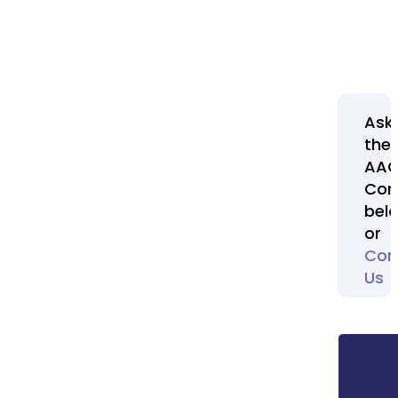
Ask
the
AA
Com
bel
or
Con
Us