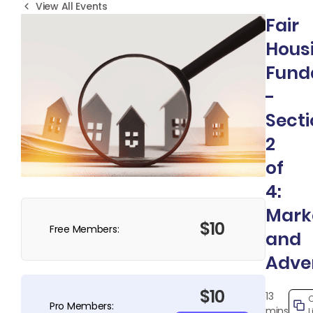
View All Events
Fair
Hous
Fund
-
Sect
2
of
4:
Mark
$10
Free Members:
and
Adver
$10
13
Pro Members:
mins
L