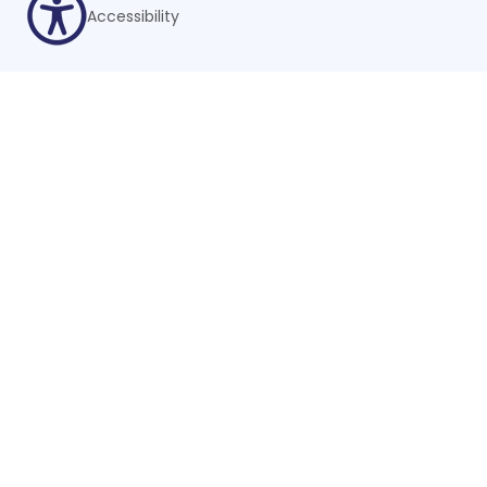
Accessibility