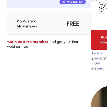
First Webinar Free*
Lin
Pro Plus and
FREE
VIP Members:
Bu
*Join as a Pro member
and get your first
No
webinar free
Have a
question?
— Get
answers.