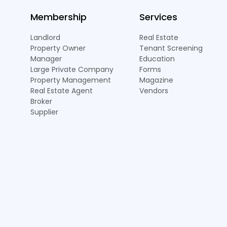
Membership
Services
Landlord
Real Estate
Property Owner
Tenant Screening
Manager
Education
Large Private Company
Forms
Property Management
Magazine
Real Estate Agent
Vendors
Broker
Supplier