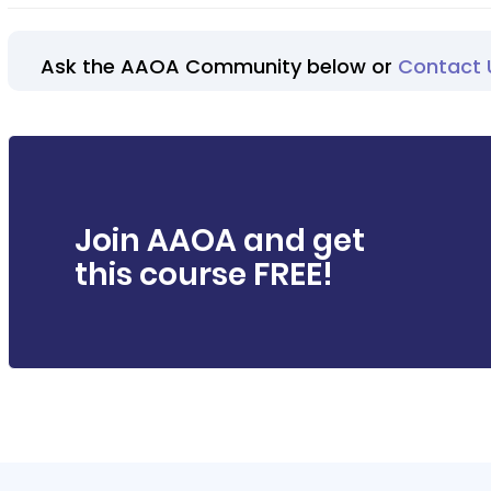
Ask the AAOA Community below or
Contact 
Join AAOA and get
this course FREE!