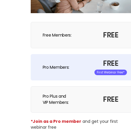
FREE
Free Members:
FREE
Pro Members:
First Webinar Free*
Pro Plus and
FREE
VIP Members:
*Join as a Pro member
and get your first
webinar free