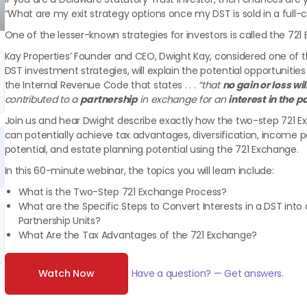
“What are my exit strategy options once my DST is sold in a full-cy
One of the lesser-known strategies for investors is called the 721
Kay Properties’ Founder and CEO, Dwight Kay, considered one of t
DST investment strategies, will explain the potential opportunities 
the Internal Revenue Code that states . . .
“that
no
gain or loss wi
contributed to a
partnership
in exchange for an
interest in the p
Join us and hear Dwight describe exactly how the two-step 721 E
can potentially achieve tax advantages, diversification, income pot
potential, and estate planning potential using the 721 Exchange.
In this 60-minute webinar, the topics you will learn include:
What is the Two-Step 721 Exchange Process?
What are the Specific Steps to Convert Interests in a DST into 
Partnership Units?
What Are the Tax Advantages of the 721 Exchange?
Watch Now
Have a question? — Get answers.