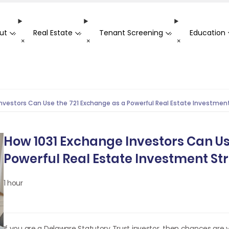
ut
Real Estate
Tenant Screening
Education
-
-
-
+
+
+
nvestors Can Use the 721 Exchange as a Powerful Real Estate Investmen
How 1031 Exchange Investors Can Us
Powerful Real Estate Investment St
1 hour
If you are a Delaware Statutory Trust investor, then chances are 