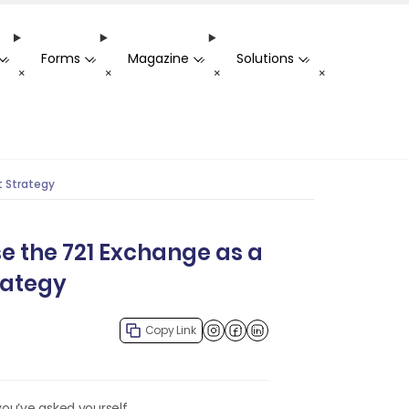
Forms
Magazine
Solutions
-
-
-
-
+
+
+
+
t Strategy
e the 721 Exchange as a
rategy
Copy Link
Facebook
LinkedIn
you’ve asked yourself,