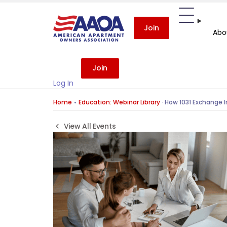
Join
Abo
Join
Log In
Home
Education: Webinar Library
·
How 1031 Exchange I
View All Events