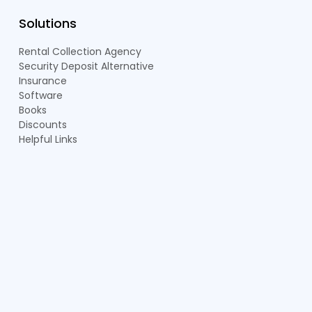
Solutions
Rental Collection Agency
Security Deposit Alternative
Insurance
Software
Books
Discounts
Helpful Links