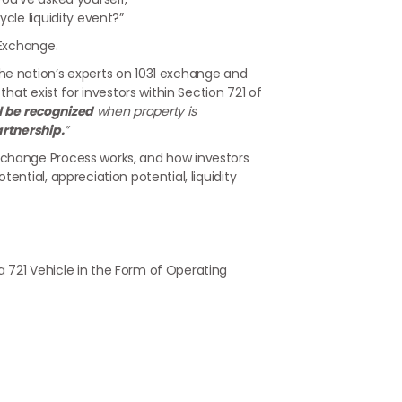
cle liquidity event?”
 Exchange.
he nation’s experts on 1031 exchange and
that exist for investors within Section 721 of
ll be recognized
when property is
artnership.
”
xchange Process works, and how investors
ential, appreciation potential, liquidity
a 721 Vehicle in the Form of Operating