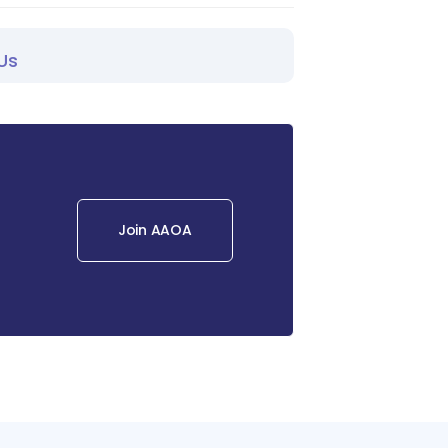
Us
Join AAOA