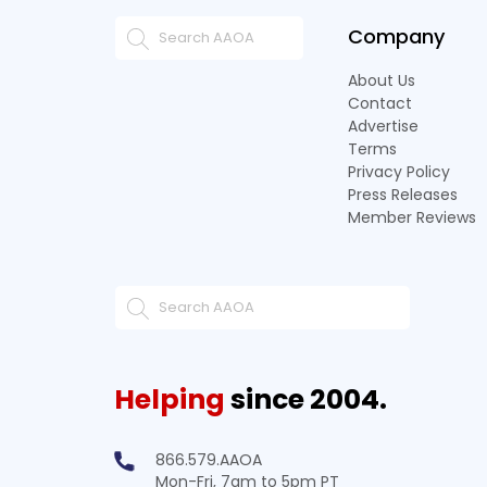
Company
About Us
Contact
Advertise
Terms
Privacy Policy
Press Releases
Member Reviews
Helping
since 2004.
866.579.AAOA
Mon-Fri, 7am to 5pm PT