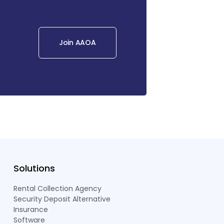
Join AAOA
Solutions
Rental Collection Agency
Security Deposit Alternative
Insurance
Software