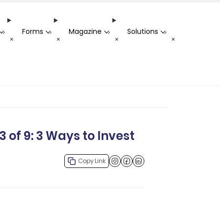
Forms
Magazine
Solutions
-
-
-
-
+
+
+
+
 of 9: 3 Ways to Invest
Copy Link
Facebook
LinkedIn