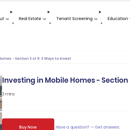
ut
Real Estate
Tenant Screening
Education
-
-
-
+
+
+
Homes - Section 3 of 9: 3 Ways to Invest
Investing in Mobile Homes - Section 3
3 mins
Buy Now
Have a question? — Get answers.