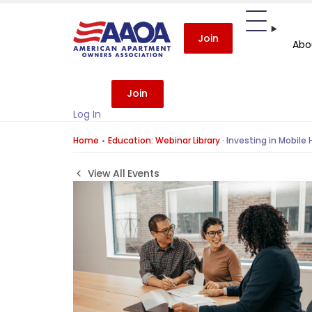
Join
Abo
Join
Log In
Home
Education: Webinar Library
·
Investing in Mobile 
View All Events