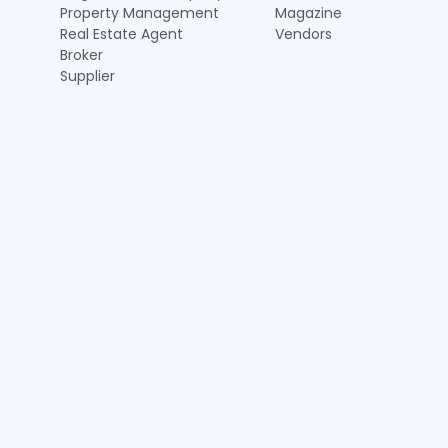
Property Management
Magazine
Real Estate Agent
Vendors
Broker
Supplier