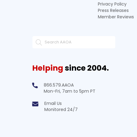
Privacy Policy
Press Releases
Member Reviews
Helping
since 2004.
866.579.AAOA
Mon-Fri, 7am to 5pm PT
Email Us
Monitored 24/7