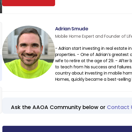
Adrian Smude
Mobile Home Expert and Founder of Life
- Adrian start investing in real estate 
properties. - One of Adrian’s greates
wife to retire at the age of 29. - After
to teach from his success and failures
country about investing in mobile home
Homes, quickly became a best-selling 
Ask the AAOA Community below or
Contact 