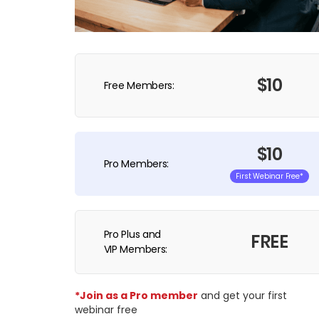
$10
Free Members:
$10
Pro Members:
First Webinar Free*
Pro Plus and
FREE
VIP Members:
*Join as a Pro member
and get your first
webinar free