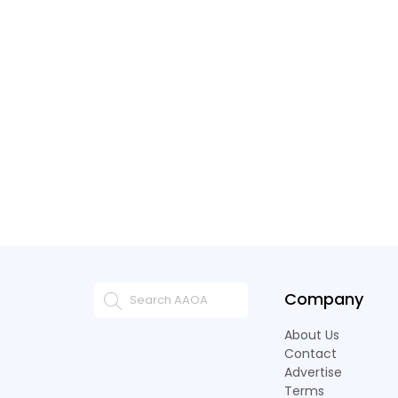
Company
About Us
Contact
Advertise
Terms