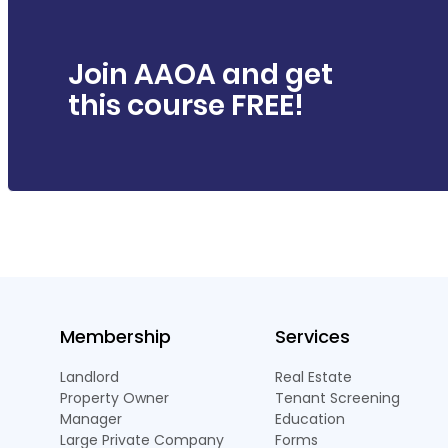
Join AAOA and get
this course FREE!
Membership
Services
Landlord
Real Estate
Property Owner
Tenant Screening
Manager
Education
Large Private Company
Forms