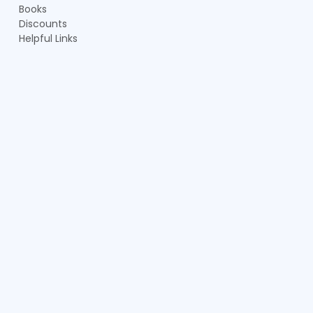
Books
Discounts
Helpful Links