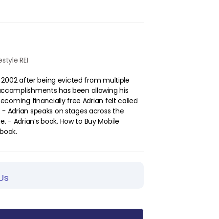
style REI
in 2002 after being evicted from multiple
t accomplishments has been allowing his
 becoming financially free Adrian felt called
. - Adrian speaks on stages across the
. - Adrian’s book, How to Buy Mobile
book.
Us