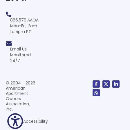
866.579.AAOA
Mon-Fri, 7am
to 5pm PT
Email Us
Monitored
24/7
© 2004 - 2026
American
Apartment
Owners
Association,
Inc.
Accessibility