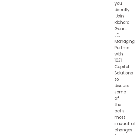
you
directly.
Join
Richard
Gann,
JD,
Managing
Partner
with
1031
Capital
Solutions,
to
discuss
some
of
the
act’s
most
impactful
changes