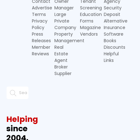
Contact
Owner
Tenant
Agency
Advertise
Manager
Screening
Security
Terms
Large
Education
Deposit
Privacy
Private
Forms
Alternative
Policy
Company
Magazine
Insurance
Press
Property
Vendors
Software
Releases
Management
Books
Member
Real
Discounts
Reviews
Estate
Helpful
Agent
Links
Broker
Supplier
Helping
since
2004.