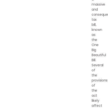
massive
and
consequen
tax
bill,
known
as
the
One
Big
Beautiful
Bill.
Several
of
the
provisions
of
the
act
likely
affect