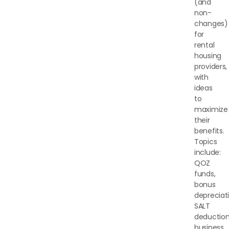
(and
non-
changes)
for
rental
housing
providers,
with
ideas
to
maximize
their
benefits.
Topics
include:
QOZ
funds,
bonus
depreciati
SALT
deduction
business