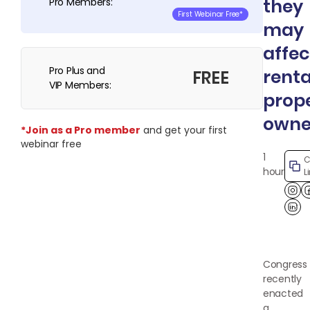
they
Pro Members:
First Webinar Free*
may
affec
Pro Plus and
renta
FREE
VIP Members:
prop
owne
*Join as a Pro member
and get your first
webinar free
1
C
hour
L
Lin
Congress
recently
enacted
a