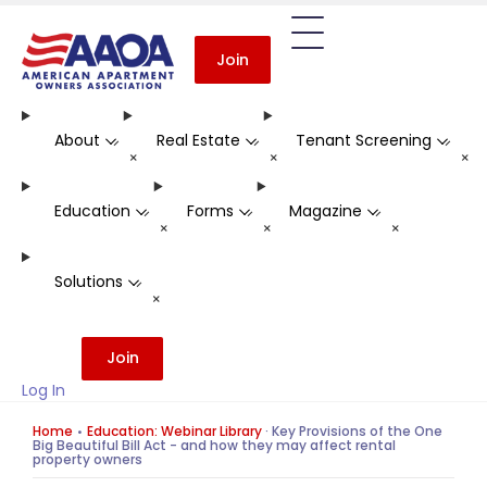
Join
About
Real Estate
Tenant Screening
-
-
-
+
+
+
Education
Forms
Magazine
-
-
-
+
+
+
Solutions
-
+
Join
Log In
Home
Education: Webinar Library
·
Key Provisions of the One
Big Beautiful Bill Act - and how they may affect rental
property owners