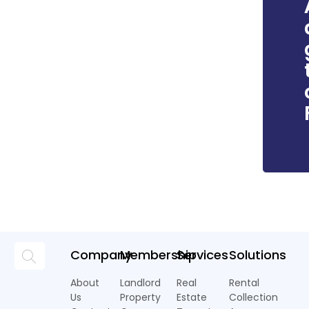
Company
Membership
Services
Solutions
About
Landlord
Real
Rental
Us
Property
Estate
Collection