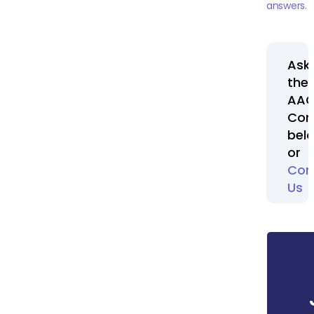
answers.
Ask
the
AA
Com
bel
or
Con
Us