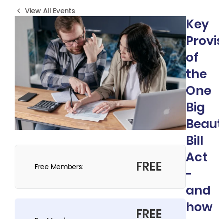
View All Events
Key
Provi
of
the
One
Big
Beaut
Bill
Act
FREE
Free Members:
-
and
how
FREE