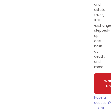
and
estate
taxes,
1031
exchange
stepped-
up
cost
basis
at
death,
and
more.
Wat
N
Have a
question?
— Get