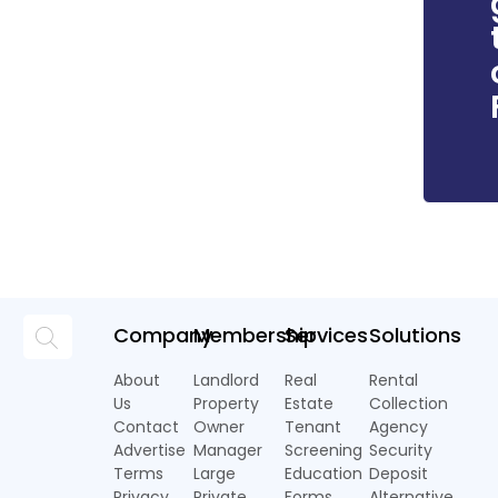
Company
Membership
Services
Solutions
About
Landlord
Real
Rental
Us
Property
Estate
Collection
Contact
Owner
Tenant
Agency
Advertise
Manager
Screening
Security
Terms
Large
Education
Deposit
Privacy
Private
Forms
Alternative