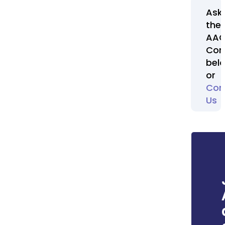
Ask
the
AA
Com
bel
or
Con
Us