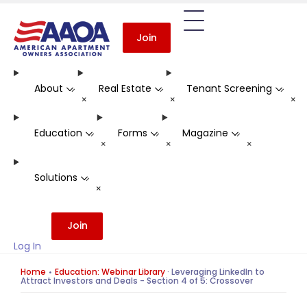
Join
About
Real Estate
Tenant Screening
-
-
-
+
+
+
Education
Forms
Magazine
-
-
-
+
+
+
Solutions
-
+
Join
Log In
Home
Education: Webinar Library
·
Leveraging LinkedIn to
Attract Investors and Deals - Section 4 of 5: Crossover