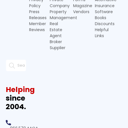
Policy
Company
Magazine
Insurance
Press
Property
Vendors
Software
Releases
Management
Books
Member
Real
Discounts
Reviews
Estate
Helpful
Agent
Links
Broker
Supplier
Helping
since
2004.