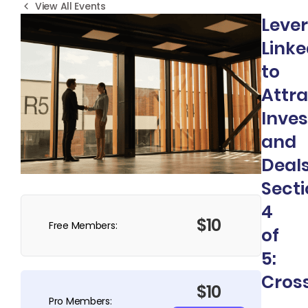
View All Events
Leve
Linke
to
Attra
Inves
and
Deals
Sect
4
$10
Free Members:
of
5:
Cros
$10
Pro Members: