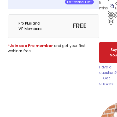
5
First Webinar Free*
mins
L
Pro Plus and
Lin
FREE
VIP Members:
*Join as a Pro member
and get your first
Bu
webinar free
No
Have a
question?
— Get
answers.