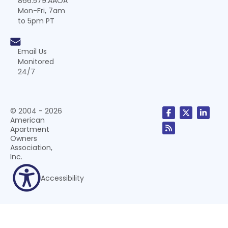
866.579.AAOA
Mon-Fri, 7am
to 5pm PT
Email Us
Monitored
24/7
© 2004 - 2026
American
Apartment
Owners
Association,
Inc.
Accessibility