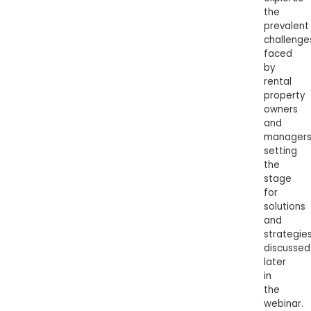
the
prevalent
challenge
faced
by
rental
property
owners
and
managers
setting
the
stage
for
solutions
and
strategie
discussed
later
in
the
webinar.