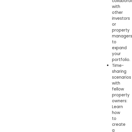
collabora
with
other
investors
or
property
manager
to
expand
your
portfolio.
Time-
sharing
scenarios
with
fellow
property
owners:
Learn
how
to
create
a