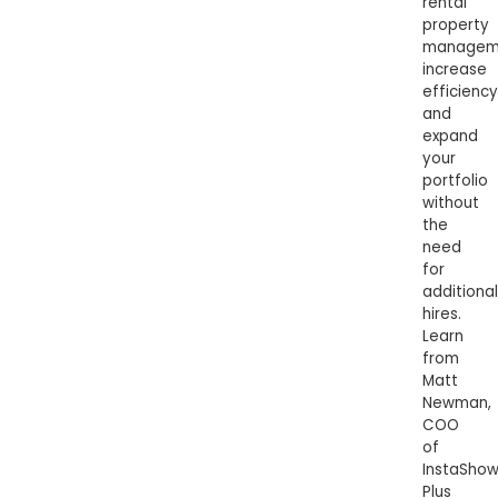
rental
property
managem
increase
efficiency
and
expand
your
portfolio
without
the
need
for
additional
hires.
Learn
from
Matt
Newman,
COO
of
InstaSho
Plus