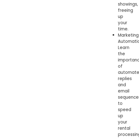
showings,
freeing
up
your
time.
Marketing
Automatio
Learn
the
importan
of
automat
replies
and
email
sequence
to
speed
up
your
rental
processin