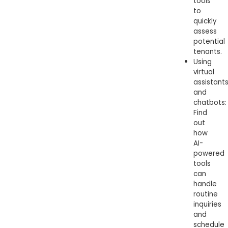
tools
to
quickly
assess
potential
tenants.
Using
virtual
assistant
and
chatbots:
Find
out
how
AI-
powered
tools
can
handle
routine
inquiries
and
schedule