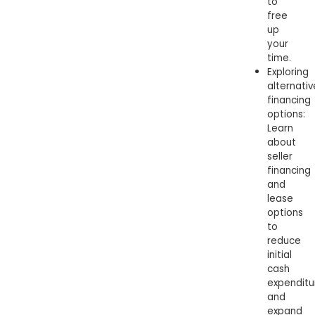
to
free
up
your
time.
Exploring
alternativ
financing
options:
Learn
about
seller
financing
and
lease
options
to
reduce
initial
cash
expenditu
and
expand