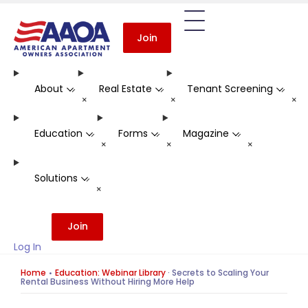
Join
About
Real Estate
Tenant Screening
-
-
-
+
+
+
Education
Forms
Magazine
-
-
-
+
+
+
Solutions
-
+
Join
Log In
Home
Education: Webinar Library
·
Secrets to Scaling Your
Rental Business Without Hiring More Help