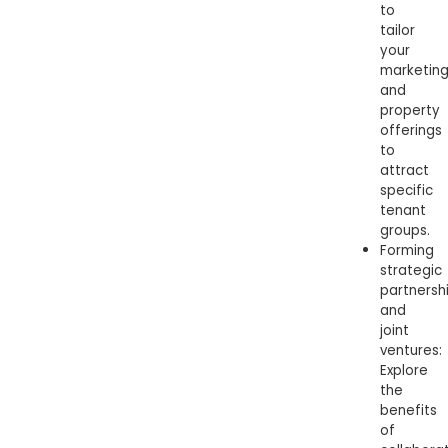
to
tailor
your
marketin
and
property
offerings
to
attract
specific
tenant
groups.
Forming
strategic
partnersh
and
joint
ventures:
Explore
the
benefits
of