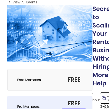
View All Events
Secr
to
Scali
Your
Rent
Busi
With
Hirin
More
FREE
Free Members:
Help
1
C
hour
L
FREE
Pro Members: