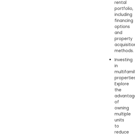
rental
portfolio,
including
financing
options
and
property
acquisitio
methods.
Investing
in
multifami
properties
Explore
the
advantag
of
owning
multiple
units
to
reduce