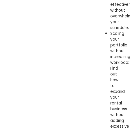
effectivel
without
overwhel
your
schedule.
Scaling
your
portfolio
without
increasin
workload:
Find
out
how
to
expand
your
rental
business
without
adding
excessive