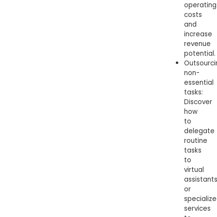
operating
costs
and
increase
revenue
potential.
Outsourci
non-
essential
tasks:
Discover
how
to
delegate
routine
tasks
to
virtual
assistant
or
specializ
services