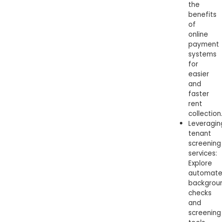
the
benefits
of
online
payment
systems
for
easier
and
faster
rent
collection
Leveragin
tenant
screening
services:
Explore
automat
backgrou
checks
and
screening