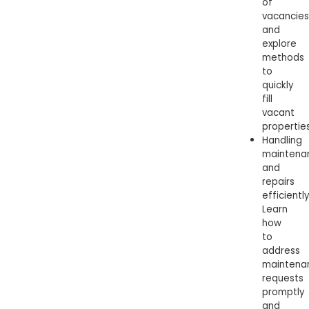
of
vacancies
and
explore
methods
to
quickly
fill
vacant
properties
Handling
maintena
and
repairs
efficiently
Learn
how
to
address
maintena
requests
promptly
and