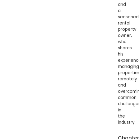
and
a
seasoned
rental
property
owner,
who
shares
his
experienc
managing
propertie
remotely
and
overcomi
common
challenge
in
the
industry.
Chapter