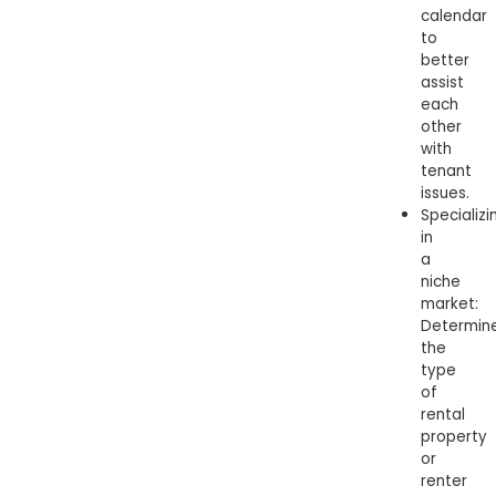
calendar
to
better
assist
each
other
with
tenant
issues.
Specializi
in
a
niche
market:
Determin
the
type
of
rental
property
or
renter