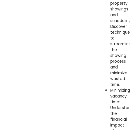
property
showings
and
schedulin
Discover
technique
to
streamlin
the
showing
process
and
minimize
wasted
time.
Minimizing
vacancy
time:
Understa
the
financial
impact