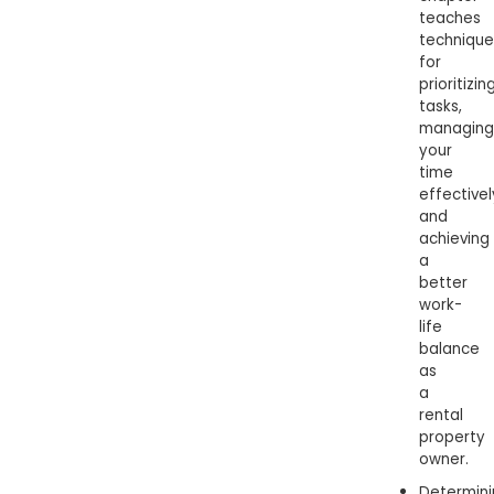
teaches
technique
for
prioritizin
tasks,
managing
your
time
effectivel
and
achieving
a
better
work-
life
balance
as
a
rental
property
owner.
Determini