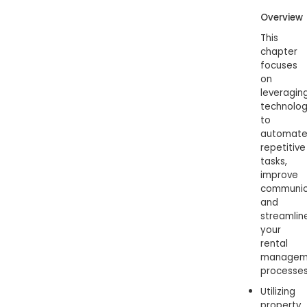
Overview
This
chapter
focuses
on
leveragin
technolo
to
automat
repetitive
tasks,
improve
communic
and
streamlin
your
rental
managem
processes
Utilizing
property