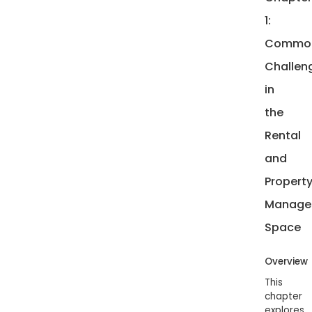
1:
Commo
Challen
in
the
Rental
and
Propert
Manage
Space
Overview
This
chapter
explores