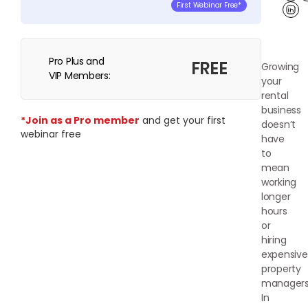
First Webinar Free*
Lin
Pro Plus and
FREE
Growing
VIP Members:
your
rental
business
*Join as a Pro member
and get your first
doesn’t
webinar free
have
to
mean
working
longer
hours
or
hiring
expensive
property
managers
In