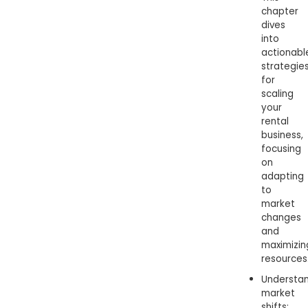
chapter
dives
into
actionabl
strategie
for
scaling
your
rental
business,
focusing
on
adapting
to
market
changes
and
maximizin
resources
Understa
market
shifts: