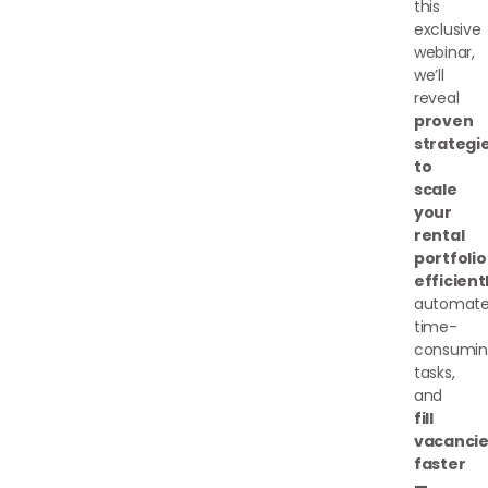
this
exclusive
webinar,
we’ll
reveal
proven
strategi
to
scale
your
rental
portfolio
efficient
automat
time-
consumin
tasks,
and
fill
vacancie
faster
—