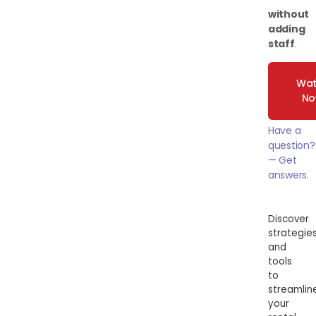
without
adding
staff
.
Wat
N
Have a
question?
— Get
answers.
Discover
strategie
and
tools
to
streamlin
your