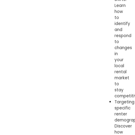
Learn
how
to
identify
and
respond
to
changes
in
your
local
rental
market
to
stay
competiti
Targeting
specific
renter
demograp
Discover
how