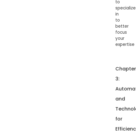
to
specialize
in
to
better
focus
your
expertise
Chapter
3:
Automa
and
Technol
for
Efficien