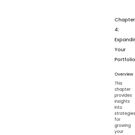
Chapter
4:
Expandi
Your
Portfoli
Overview
This
chapter
provides
insights
into
strategie
for
growing
your