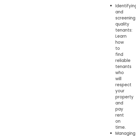
Identifyin
and
screening
quality
tenants:
Learn
how
to
find
reliable
tenants
who
will
respect
your
property
and
pay
rent
on
time.
Managing