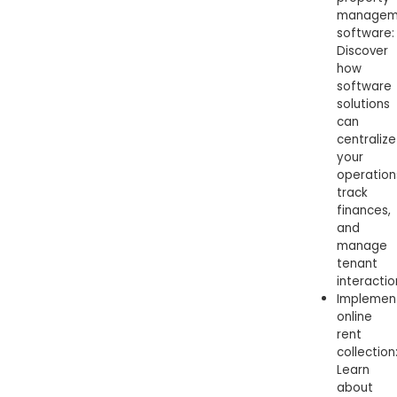
managem
software:
Discover
how
software
solutions
can
centralize
your
operation
track
finances,
and
manage
tenant
interactio
Implemen
online
rent
collection
Learn
about