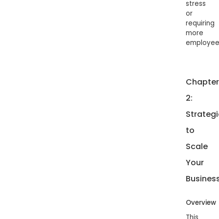
stress
or
requiring
more
employee
Chapter
2:
Strategi
to
Scale
Your
Busines
Overview
This