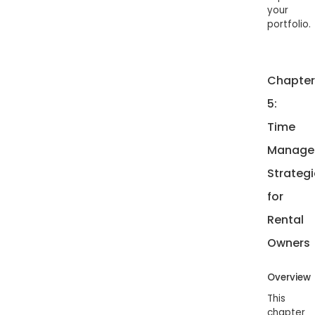
your
portfolio.
Chapter
5:
Time
Manage
Strategi
for
Rental
Owners
Overview
This
chapter