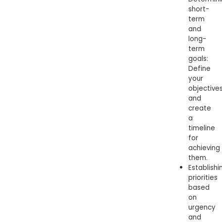
short-
term
and
long-
term
goals:
Define
your
objective
and
create
a
timeline
for
achieving
them.
Establishi
priorities
based
on
urgency
and