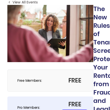
View All Events
The
New
Rules
of
Tena
Scree
Prote
Your
Rent
FREE
Free Members:
from
Frau
and
FREE
Legal
Pro Members: