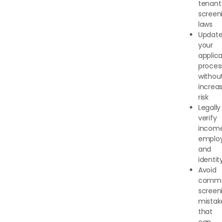
tenant
screen
laws
Updat
your
applica
proces
withou
increa
risk
Legally
verify
income
emplo
and
identit
Avoid
comm
screen
mistak
that