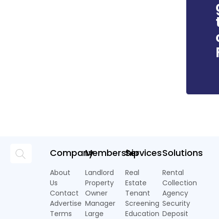
Company
Membership
Services
Solutions
About
Landlord
Real
Rental
Us
Property
Estate
Collection
Contact
Owner
Tenant
Agency
Advertise
Manager
Screening
Security
Terms
Large
Education
Deposit