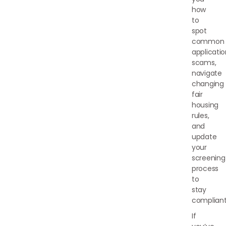
how
to
spot
common
applicati
scams,
navigate
changing
fair
housing
rules,
and
update
your
screening
process
to
stay
compliant
If