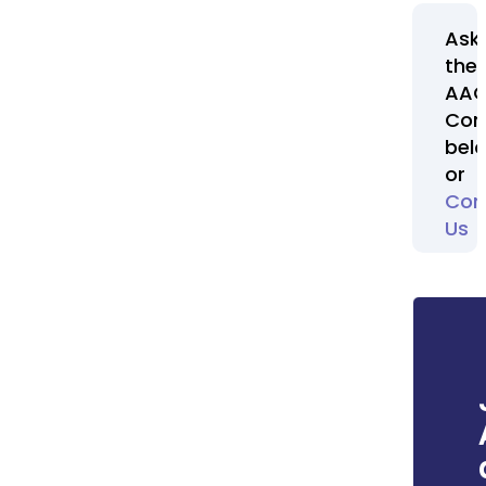
Ask
the
AA
Com
bel
or
Con
Us