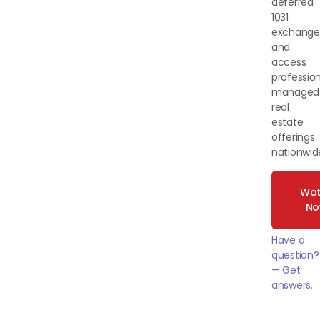
deferred
1031
exchange
and
access
profession
managed
real
estate
offerings
nationwid
Wat
N
Have a
question?
— Get
answers.