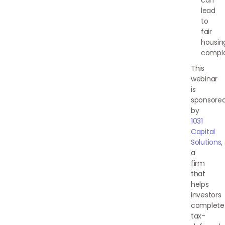
can
lead
to
fair
housin
compla
This
webinar
is
sponsore
by
1031
Capital
Solutions
,
a
firm
that
helps
investors
complete
tax-