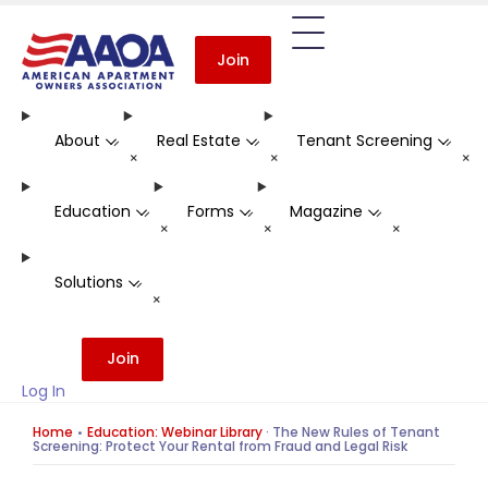
Join
About
Real Estate
Tenant Screening
-
-
-
+
+
+
Education
Forms
Magazine
-
-
-
+
+
+
Solutions
-
+
Join
Log In
Home
Education: Webinar Library
·
The New Rules of Tenant
Screening: Protect Your Rental from Fraud and Legal Risk