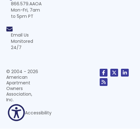
866.579.AAOA
Mon-Fri, 7am
to 5pm PT
Email Us
Monitored
24/7
© 2004 - 2026
American
Apartment
Owners
Association,
Inc.
Accessibility