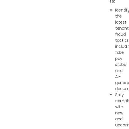
to:
Identif
the
latest
tenant
fraud
tactics
includi
fake
pay
stubs
and
AI-
genera
docum
Stay
compli
with
new
and
upcom