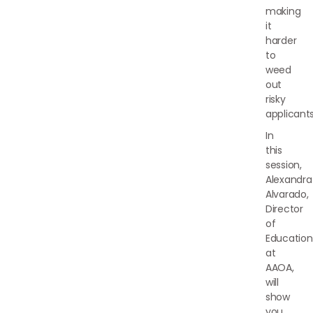
making
it
harder
to
weed
out
risky
applicants
In
this
session,
Alexandra
Alvarado,
Director
of
Education
at
AAOA,
will
show
you