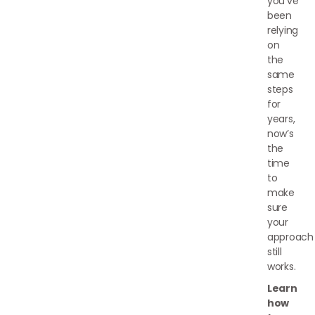
you’ve
been
relying
on
the
same
steps
for
years,
now’s
the
time
to
make
sure
your
approach
still
works.
Learn
how