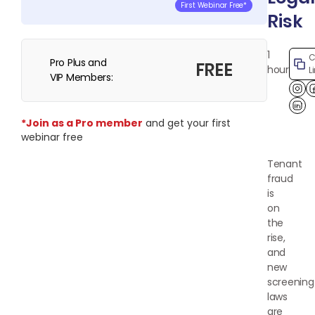
First Webinar Free*
Risk
1
C
Pro Plus and
FREE
hour
L
VIP Members:
Lin
*Join as a Pro member
and get your first
webinar free
Tenant
fraud
is
on
the
rise,
and
new
screening
laws
are