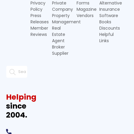
Privacy
Private
Forms
Alternative
Policy
Company
Magazine
Insurance
Press
Property
Vendors
Software
Releases
Management
Books
Member
Real
Discounts
Reviews
Estate
Helpful
Agent
Links
Broker
Supplier
Helping
since
2004.