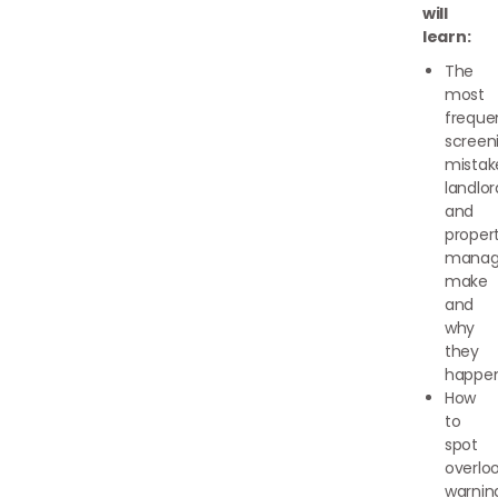
will
learn:
The
most
freque
screen
mistak
landlor
and
proper
manag
make
and
why
they
happe
How
to
spot
overlo
warnin