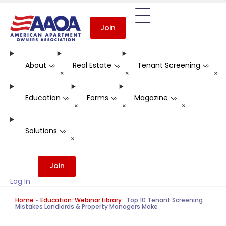
Join
About
Real Estate
Tenant Screening
-
-
-
+
+
+
Education
Forms
Magazine
-
-
-
+
+
+
Solutions
-
+
Join
Log In
Home
Education: Webinar Library
·
Top 10 Tenant Screening
Mistakes Landlords & Property Managers Make