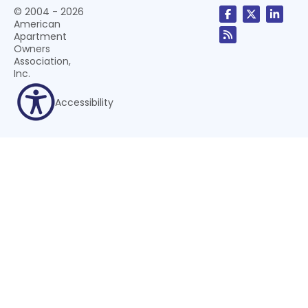
© 2004 - 2026
American
Apartment
Owners
Association,
Inc.
Accessibility