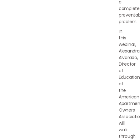
a
complete
preventab
problem.
In
this
webinar,
Alexandra
Alvarado,
Director
of
Education
at
the
American
Apartmen
Owners
Associatio
will
walk
through