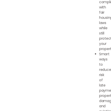
compli
with
fair
housin
laws
while
still
protec
your
proper
Smart
ways
to
reduc
risk
of
late
payme
proper
damag
and