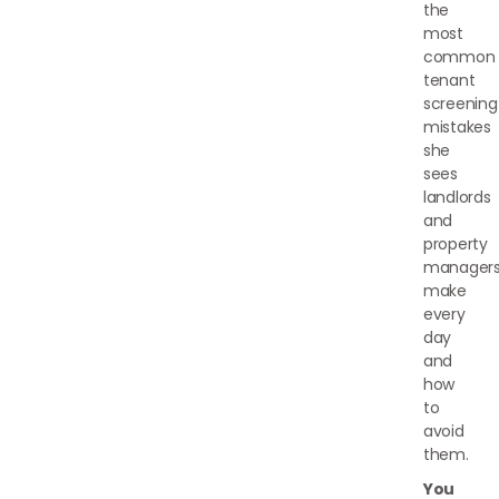
the
most
common
tenant
screening
mistakes
she
sees
landlords
and
property
manager
make
every
day
and
how
to
avoid
them.
You