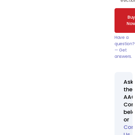
evictio
Bu
No
Have a
question?
— Get
answers.
Ask
the
AA
Com
bel
or
Con
Us