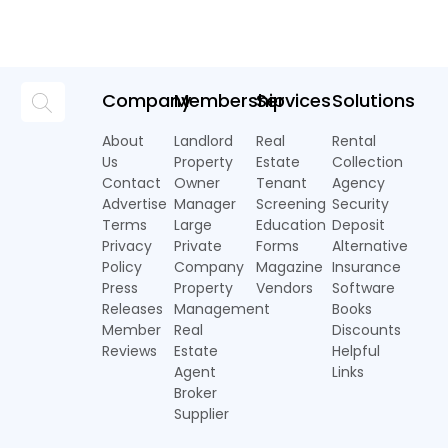
Company
Membership
Services
Solutions
About
Landlord
Real
Rental
Us
Property
Estate
Collection
Contact
Owner
Tenant
Agency
Advertise
Manager
Screening
Security
Terms
Large
Education
Deposit
Privacy
Private
Forms
Alternative
Policy
Company
Magazine
Insurance
Press
Property
Vendors
Software
Releases
Management
Books
Member
Real
Discounts
Reviews
Estate
Helpful
Agent
Links
Broker
Supplier