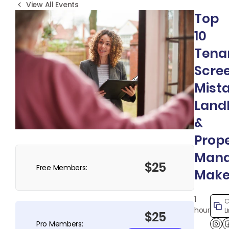
View All Events
Top
10
Tena
Scre
Mist
Land
&
Prop
Mana
$25
Free Members:
Mak
1
C
hour
L
$25
Pro Members: