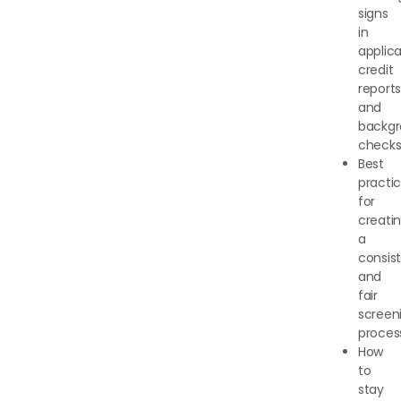
signs
in
applica
credit
reports
and
backg
check
Best
practi
for
creati
a
consis
and
fair
screen
proces
How
to
stay