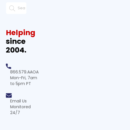
Helping
since
2004.
866.579.AAOA
Mon-Fri, 7am
to 5pm PT
Email Us
Monitored
24/7