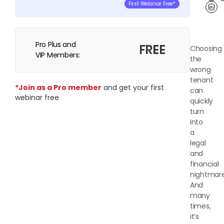
First Webinar Free*
Lin
Pro Plus and
FREE
Choosing
VIP Members:
the
wrong
tenant
*Join as a Pro member
and get your first
can
webinar free
quickly
turn
into
a
legal
and
financial
nightmare
And
many
times,
it’s