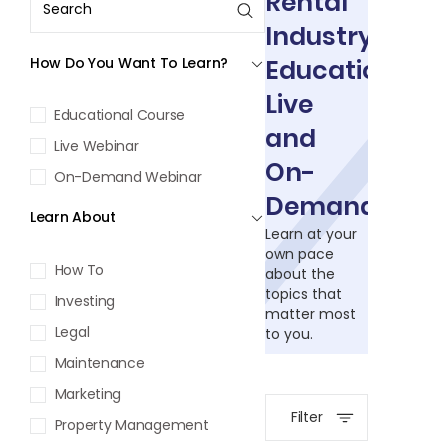
Rental
Industry
How Do You Want To Learn?
Education:
Live
Educational Course
and
Live Webinar
On-
On-Demand Webinar
Demand
Learn About
Learn at your
own pace
How To
about the
topics that
Investing
matter most
Legal
to you.
Maintenance
Marketing
Filter
Property Management