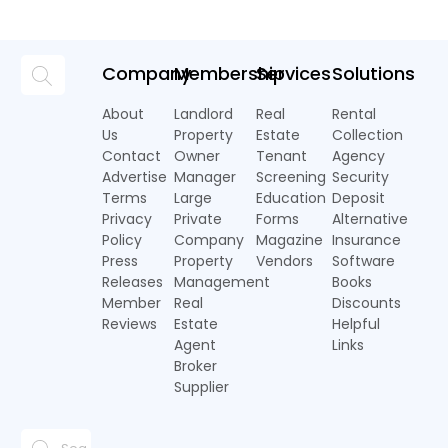
Company
Membership
Services
Solutions
About
Landlord
Real
Rental
Us
Property
Estate
Collection
Contact
Owner
Tenant
Agency
Advertise
Manager
Screening
Security
Terms
Large
Education
Deposit
Privacy
Private
Forms
Alternative
Policy
Company
Magazine
Insurance
Press
Property
Vendors
Software
Releases
Management
Books
Member
Real
Discounts
Reviews
Estate
Helpful
Agent
Links
Broker
Supplier