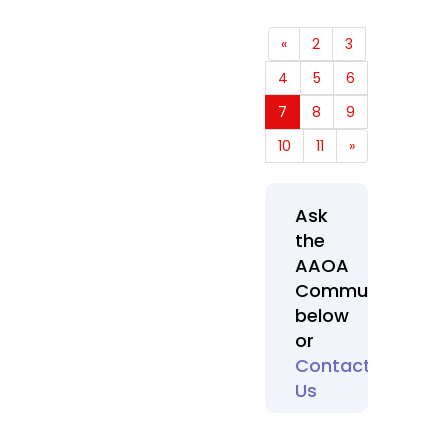
«
2
3
4
5
6
7
8
9
10
11
»
Ask
the
AAOA
Community
below
or
Contact
Us