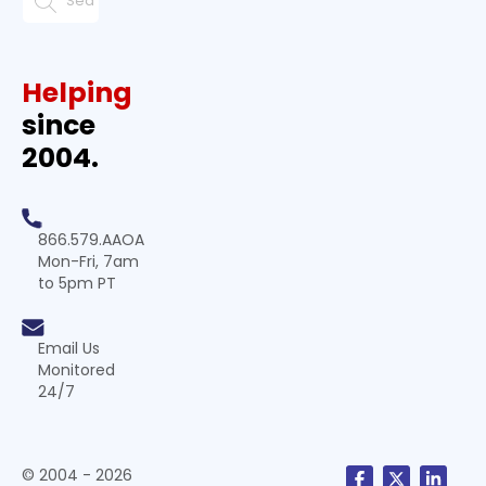
Helping
since
2004.
866.579.AAOA
Mon-Fri, 7am
to 5pm PT
Email Us
Monitored
24/7
© 2004 - 2026