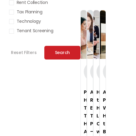
Rent Collection
Tax Planning
Technology
Tenant Screening
Reset Filters
Search
On-
On-
On-
On-
Demand
Demand
Demand
Demand
Webinar
Webinar
Webinar
Webinar
Preventing
Advanced
How
Asset
Human
Real
to
Protection
Trafficking
Estate
Handle
Workshop:
Through
Tax
Legal
How
Housing:
Planning
Challenges
to
A
–
with
Build