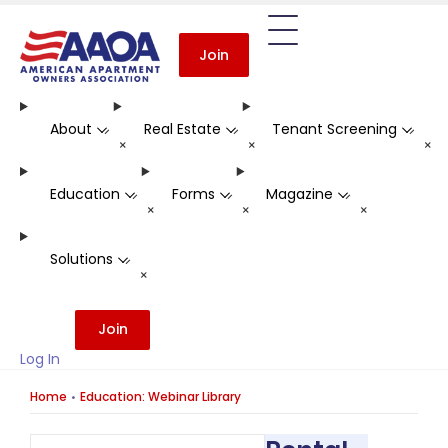
Join
About
Real Estate
Tenant Screening
-
-
-
+
+
+
Education
Forms
Magazine
-
-
-
+
+
+
Solutions
-
+
Join
Log In
Home
Education: Webinar Library