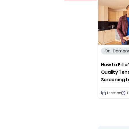
On-Demand
How to Fill 
Quality Ten
Screening t
1 section
1