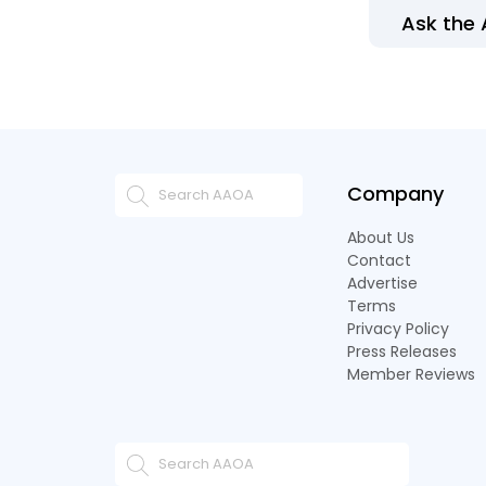
Ask the
Company
About Us
Contact
Advertise
Terms
Privacy Policy
Press Releases
Member Reviews