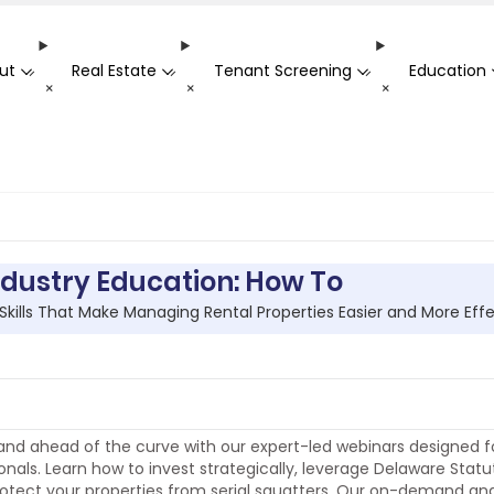
ut
Real Estate
Tenant Screening
Education
-
-
-
+
+
+
ndustry Education: How To
 Skills That Make Managing Rental Properties Easier and More Eff
nd ahead of the curve with our expert-led webinars designed fo
onals. Learn how to invest strategically, leverage Delaware Statu
otect your properties from serial squatters. Our on-demand and l