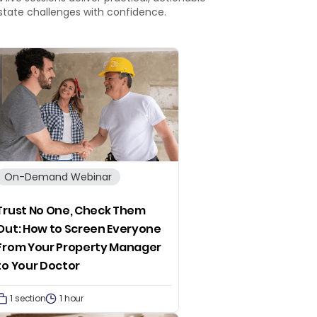
 estate challenges with confidence.
On-Demand Webinar
Trust No One, Check Them
Out: How to Screen Everyone
From Your Property Manager
to Your Doctor
1 section
1 hour