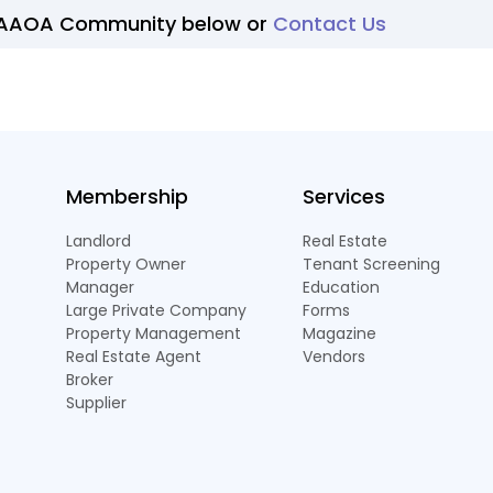
 AAOA Community below or
Contact Us
Membership
Services
Landlord
Real Estate
Property Owner
Tenant Screening
Manager
Education
Large Private Company
Forms
Property Management
Magazine
Real Estate Agent
Vendors
Broker
Supplier