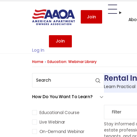
Join
Abo
Join
Log In
Home
Education: Webinar Library
Rental I
Learn Practical
How Do You Want To Learn?
Filter
Educational Course
Live Webinar
Stay informed a
estate professi
On-Demand Webinar
tenants, and pr