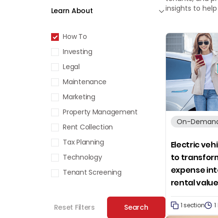
insights to hel
Learn About
How To
Investing
Legal
Maintenance
Marketing
Property Management
On-Demand
Rent Collection
Tax Planning
Electric veh
to transfor
Technology
expense int
Tenant Screening
rental valu
1 section
1
Reset Filters
Search