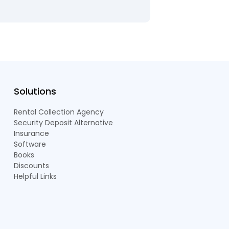
Solutions
Rental Collection Agency
Security Deposit Alternative
Insurance
Software
Books
Discounts
Helpful Links