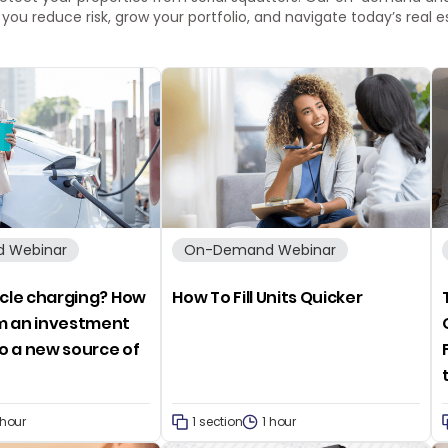
p you reduce risk, grow your portfolio, and navigate today’s real
 Webinar
On-Demand Webinar
icle charging? How
How To Fill Units Quicker
m an investment
o a new source of
e
 hour
1 section
1 hour