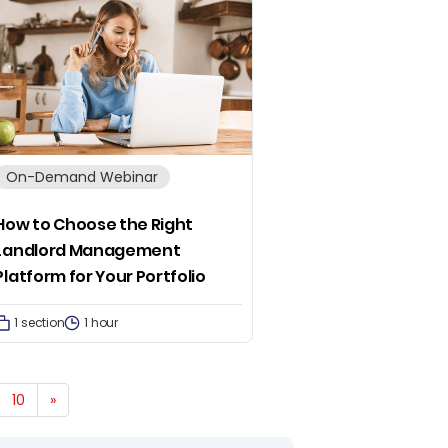
On-Demand Webinar
How to Choose the Right
Landlord Management
Platform for Your Portfolio
1 section
1 hour
10
»