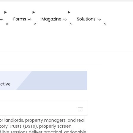
Forms
Magazine
Solutions
-
-
-
-
+
+
+
+
ective
r landlords, property managers, and real
tory Trusts (DSTs), properly screen
ive sessions deliver practical, actionable