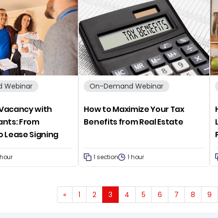
 Webinar
On-Demand Webinar
a Vacancy with
How to Maximize Your Tax
ants: From
Benefits from Real Estate
o Lease Signing
 hour
1 section
1 hour
«
1
2
3
4
5
6
7
8
9