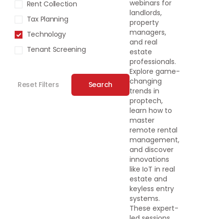
webinars for
Rent Collection
landlords,
Tax Planning
property
managers,
Technology
and real
Tenant Screening
estate
professionals.
Explore game-
changing
Reset Filters
Search
trends in
proptech,
learn how to
master
remote rental
management,
and discover
innovations
like IoT in real
estate and
keyless entry
systems.
These expert-
led sessions