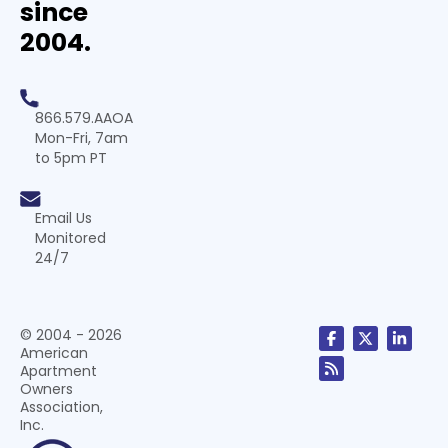
since
2004.
866.579.AAOA
Mon-Fri, 7am
to 5pm PT
Email Us
Monitored
24/7
© 2004 - 2026
American
Apartment
Owners
Association,
Inc.