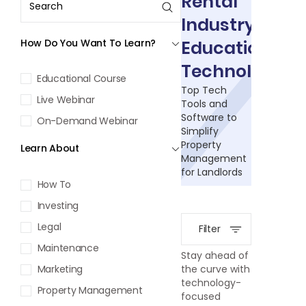
Rental
Industry
How Do You Want To Learn?
Education:
Technology
Educational Course
Top Tech
Live Webinar
Tools and
Software to
On-Demand Webinar
Simplify
Property
Learn About
Management
for Landlords
How To
Investing
Legal
Filter
Maintenance
Stay ahead of
Marketing
the curve with
technology-
Property Management
focused