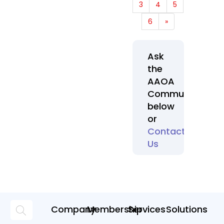
3
4
5
6
»
Ask
the
AAOA
Community
below
or
Contact
Us
Company
Membership
Services
Solutions