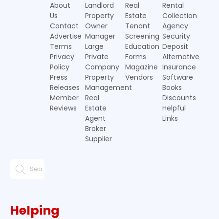
About
Landlord
Real
Rental
Us
Property
Estate
Collection
Contact
Owner
Tenant
Agency
Advertise
Manager
Screening
Security
Terms
Large
Education
Deposit
Privacy
Private
Forms
Alternative
Policy
Company
Magazine
Insurance
Press
Property
Vendors
Software
Releases
Management
Books
Member
Real
Discounts
Reviews
Estate
Helpful
Agent
Links
Broker
Supplier
Helping