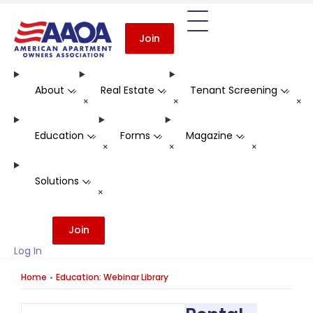
Join
About
Real Estate
Tenant Screening
-
-
-
+
+
+
Education
Forms
Magazine
-
-
-
+
+
+
Solutions
-
+
Join
Log In
Home
Education: Webinar Library