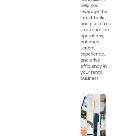
help you
leverage the
latest tools
and platforms
to streamline
operations,
enhance
tenant
experience,
and drive
efficiency in
your rental
business.