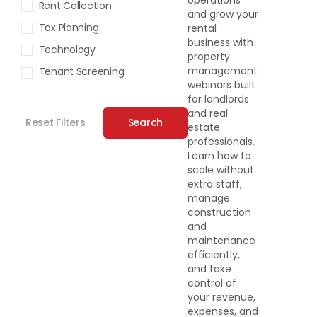
operations
Rent Collection
and grow your
Tax Planning
rental
business with
Technology
property
management
Tenant Screening
webinars built
for landlords
and real
Reset Filters
Search
estate
professionals.
Learn how to
scale without
extra staff,
manage
construction
and
maintenance
efficiently,
and take
control of
your revenue,
expenses, and