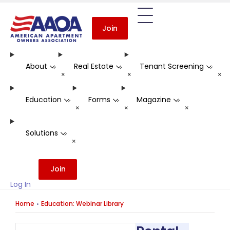
Join
About
Real Estate
Tenant Screening
-
-
-
+
+
+
Education
Forms
Magazine
-
-
-
+
+
+
Solutions
-
+
Join
Log In
Home
Education: Webinar Library