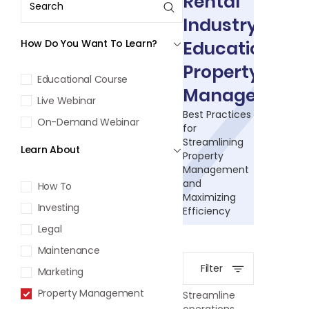
Rental
Industry
How Do You Want To Learn?
Education:
Property
Educational Course
Management
Live Webinar
Best Practices
On-Demand Webinar
for
Streamlining
Learn About
Property
Management
and
How To
Maximizing
Investing
Efficiency
Legal
Maintenance
Filter
Marketing
Property Management
Streamline