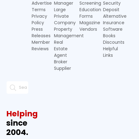
Advertise
Manager
Screening
Security
Terms
Large
Education
Deposit
Privacy
Private
Forms
Alternative
Policy
Company
Magazine
Insurance
Press
Property
Vendors
Software
Releases
Management
Books
Member
Real
Discounts
Reviews
Estate
Helpful
Agent
Links
Broker
Supplier
Helping
since
2004.