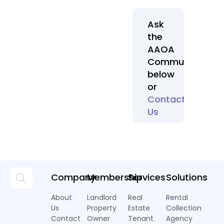
Ask
the
AAOA
Community
below
or
Contact
Us
Company
Membership
Services
Solutions
About
Landlord
Real
Rental
Us
Property
Estate
Collection
Contact
Owner
Tenant
Agency