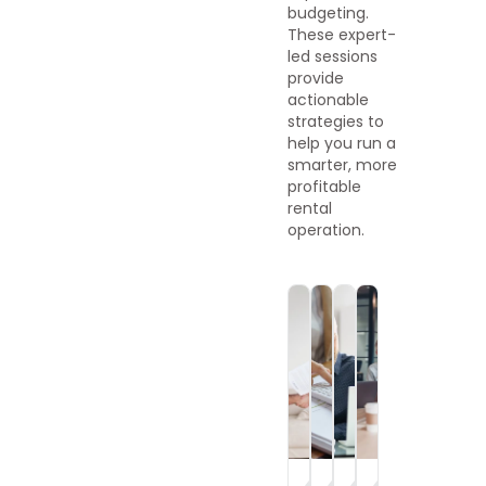
budgeting.
These expert-
led sessions
provide
actionable
strategies to
help you run a
smarter, more
profitable
rental
operation.
On-
On-
On-
On-