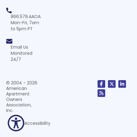
866.579.AAOA
Mon-Fri, 7am
to 5pm PT
Email Us
Monitored
24/7
© 2004 - 2026
American
Apartment
Owners
Association,
Inc.
Accessibility